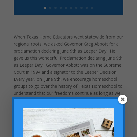
When Texas Home Educators went statewide from our
regional roots, we asked Governor Greg Abbott for a
proclamation declaring June 9th as Leeper Day. He
gave us this wonderful Proclamation declaring June 9th
as Leeper Day. Governor Abbott was on the Supreme
Court in 1994 and a signator to the Leeper Decision.
Every year, on June 9th, we encourage homeschool
groups to go over the history of Texas Homeschool to
understand that our freedoms continue as long as we
stay vigilent.