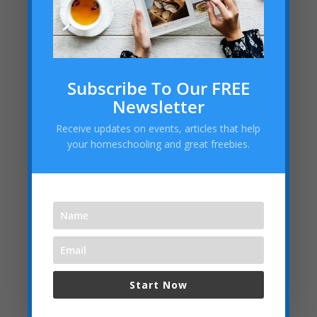
Subscribe To Our FREE
Newsletter
Receive updates on events, articles that help
your homeschooling and great freebies.
Start Now