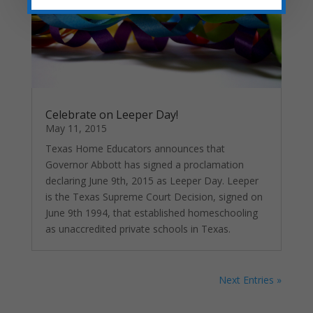
Celebrate on Leeper Day!
May 11, 2015
Texas Home Educators announces that
Governor Abbott has signed a proclamation
declaring June 9th, 2015 as Leeper Day. Leeper
is the Texas Supreme Court Decision, signed on
June 9th 1994, that established homeschooling
as unaccredited private schools in Texas.
Next Entries »