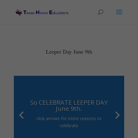
Leeper Day June 9th
So CELEBRATE LEEPER DAY
June 9th.
click arrows for more reasons to
celebrate