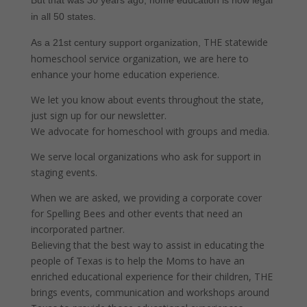
But that was 30 years ago, home education is now legal
in all 50 states.
THE statewide
As a 21st century support organization,
homeschool service organization, we are here to
enhance your home education experience.
We let you know about events throughout the state,
just sign up for our newsletter.
We advocate for homeschool with groups and media.
We serve local organizations who ask for support in
staging events.
When we are asked, we providing a corporate cover
for Spelling Bees and other events that need an
incorporated partner.
Believing that the best way to assist in educating the
people of Texas is to help the Moms to have an
enriched educational experience for their children, THE
brings events, communication and workshops around