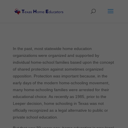
In the past, most statewide home education
organizations were organized and supported by
individual home-school families based upon the concept
of shared protection against sometimes organized
opposition. Protection was important because, in the
early days of the modern home-schooling movement,
many home-schooling families were arrested for their
educational choice. As recently as 1985, prior to the
Leeper decision, home schooling in Texas was not
officially recognized as a legal alternative to public or
private school education.