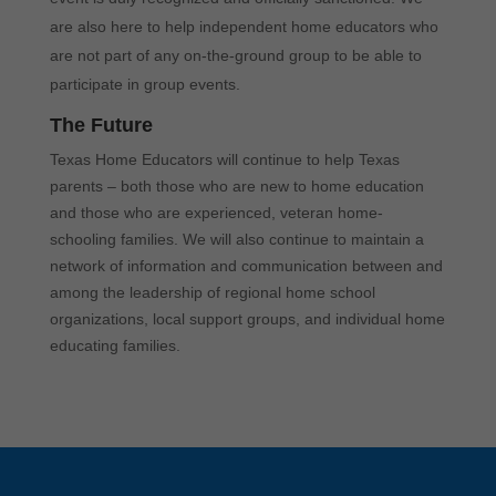
are also here to help independent home educators who
are not part of any on-the-ground group to be able to
participate in group events.
The Future
Texas Home Educators will continue to help Texas
parents – both those who are new to home education
and those who are experienced, veteran home-
schooling families. We will also continue to maintain a
network of information and communication between and
among the leadership of regional home school
organizations, local support groups, and individual home
educating families.