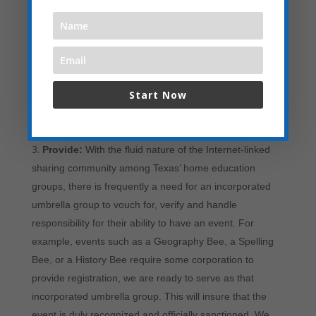
Partner:
If a local home-schooling group needs
experienced help to create and stage an event,
especially in the smaller cities across Texas, we at Texas
Home Educators are here to Partner Up – to assist
these local groups in the creating, administrating and
Start Now
promoting of the event. All the local home-schooling
group has to do is submit a request and we will start the
dialog with planning to lead to a successful event.
Provide:
With the fluid nature of the Internet-linked
sharing community among Texas’ home education
groups, there is frequently a need for an incorporated
umbrella group to vouch for, verify and handle
responsibility for their ability to have an event. For
example, events such as a Geography Bee, a Spelling
Bee, or a History Bee require some corporation to
provide registration, we are ready to serve as that
incorporated umbrella group. This will insure that the
event is duly recognized and officially sanctioned. We