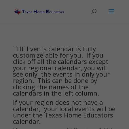
THE Events calendar is fully
customize-able for you. If you
click off all the calendars except
your regional calendar, you will
see only the events in only your
region. This can be done by
clicking the names of the
calendars in the left column.
If your region does not have a
calendar, your local events will be
under the Texas Home Educators
calendar.