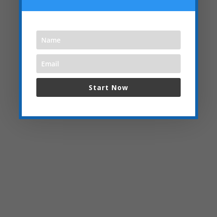
Start Now