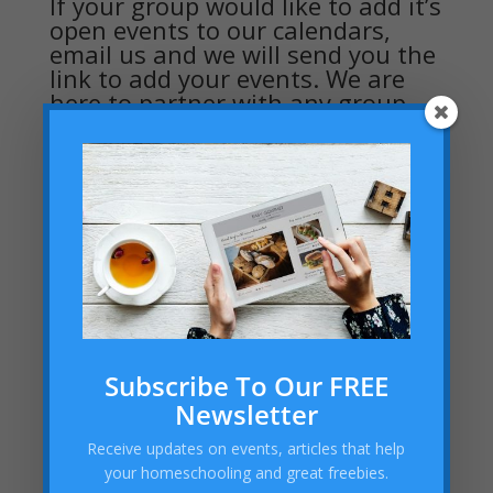
If your group would like to add it’s
open events to our calendars,
email us and we will send you the
link to add your events. We are
here to partner with any group
wanting to serve the homeschool
community
Subscribe To Our FREE
Newsletter
Receive updates on events, articles that help
your homeschooling and great freebies.