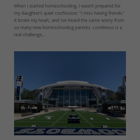
When I started homeschooling, I wasn’t prepared for
my daughter’s quiet confession: “I miss having friends.”
It broke my heart, and I’ve heard the same worry from
so many new homeschooling parents. Loneliness is a
real challenge,...