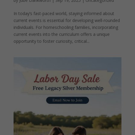
by
Jube Dankworth
|
Sep 19, 2025
| Uncategorized
In today’s fast-paced world, staying informed about
current events is essential for developing well-rounded
individuals. For homeschooling families, incorporating
current events into the curriculum offers a unique
opportunity to foster curiosity, critical...