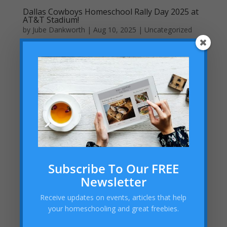
Dallas Cowboys Homeschool Rally Day 2025 at
AT&T Stadium!
by
Jube Dankworth
|
Aug 10, 2025
| Uncategorized
Are you a homeschool family in the Dallas-Fort Worth
area looking for a fun and educational outing? Mark
your calendars for the Dallas Cowboys Homeschool
Rally Day on Saturday, September 27, 2025, at 11:00
AM at the iconic AT&T Stadium in Arlington, TX. This...
Subscribe To Our FREE
Newsletter
Receive updates on events, articles that help
your homeschooling and great freebies.