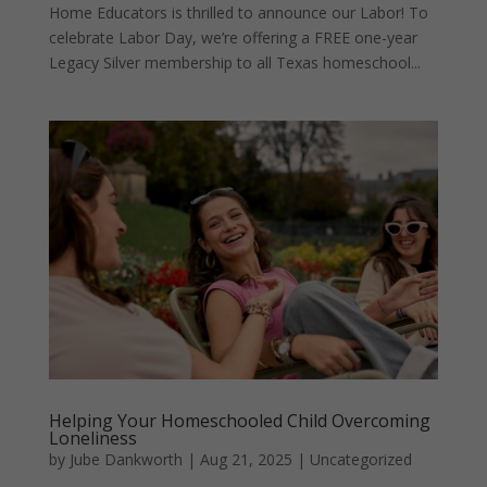
Home Educators is thrilled to announce our Labor! To
celebrate Labor Day, we’re offering a FREE one-year
Legacy Silver membership to all Texas homeschool...
Helping Your Homeschooled Child Overcoming
Loneliness
by
Jube Dankworth
|
Aug 21, 2025
| Uncategorized