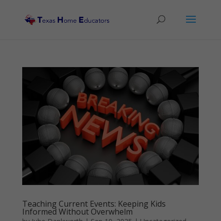
Teaching Current Events: Keeping Kids
Informed Without Overwhelm