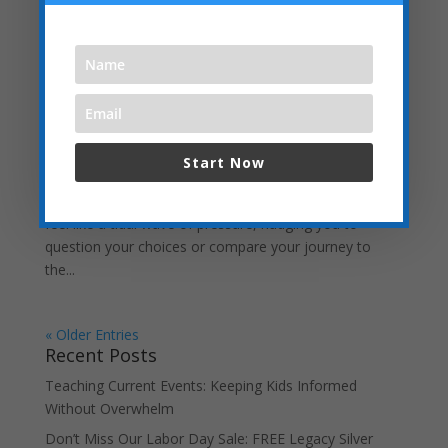
Embracing the “Not Back to School” Season as
a Homeschool Mom
by
Jube Dankworth
|
Aug 3, 2025
| Uncategorized
As summer winds down, the airwaves and social media
Start Now
feeds are flooded with back-to- school ads, podcasts,
and posts. For homeschool moms, this season can
feel like a tidal wave of pressure, nudging you to
question your choices or compare your journey to
the...
« Older Entries
Recent Posts
Teaching Current Events: Keeping Kids Informed
Without Overwhelm
Don’t Miss Our Labor Day Sale: FREE Legacy Silver