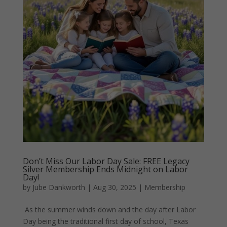
Don’t Miss Our Labor Day Sale: FREE Legacy
Silver Membership Ends Midnight on Labor
Day!
by
Jube Dankworth
|
Aug 30, 2025
|
Membership
As the summer winds down and the day after Labor
Day being the traditional first day of school, Texas