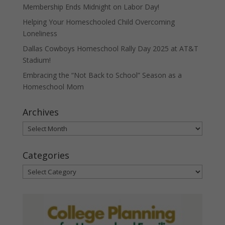
Membership Ends Midnight on Labor Day!
Helping Your Homeschooled Child Overcoming
Loneliness
Dallas Cowboys Homeschool Rally Day 2025 at AT&T
Stadium!
Embracing the “Not Back to School” Season as a
Homeschool Mom
Archives
Archives
Categories
Categories