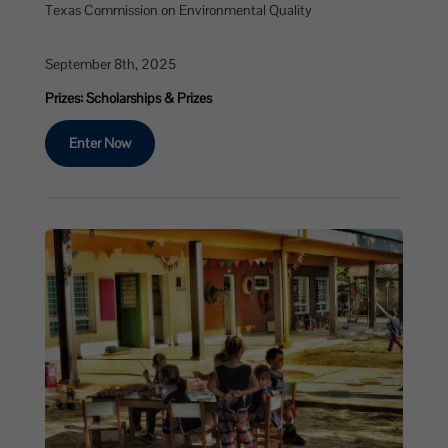
Texas Commission on Environmental Quality
September 8th, 2025
Prizes: Scholarships & Prizes
Enter Now