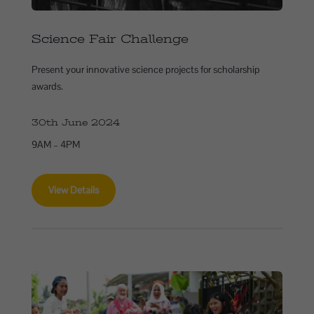
Science Fair Challenge
Present your innovative science projects for scholarship
awards.
30th June 2024
9AM – 4PM
View Details