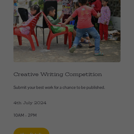
Creative Writing Competition
Submit your best work for a chance to be published.
4th July 2024
10AM – 2PM