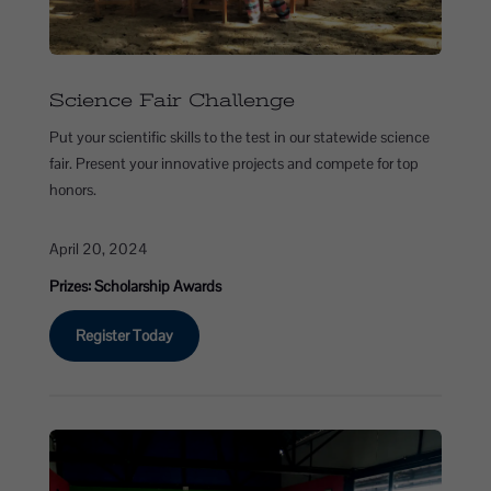
Science Fair Challenge
Put your scientific skills to the test in our statewide science
fair. Present your innovative projects and compete for top
honors.
April 20, 2024
Prizes: Scholarship Awards
Register Today