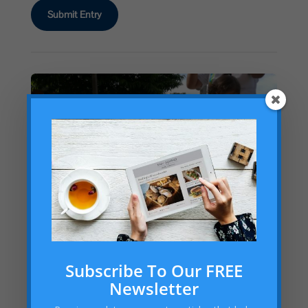
Submit Entry
Subscribe To Our FREE
Newsletter
Math Olympiad