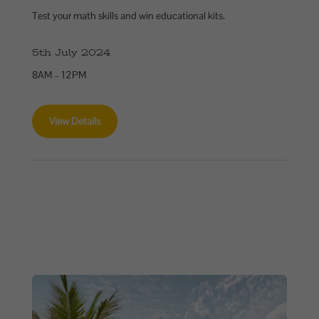
Test your math skills and win educational kits.
5th July 2024
8AM – 12PM
View Details