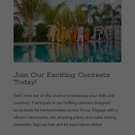
Join Our Exciting Contests
Today!
Don’t miss out on the chance to showcase your skills and
creativity. Participate in our thrilling contests designed
exclusively for homeschoolers across Texas. Engage with a
vibrant community, win amazing prizes, and make lasting
memories. Sign up now and let your talents shine!