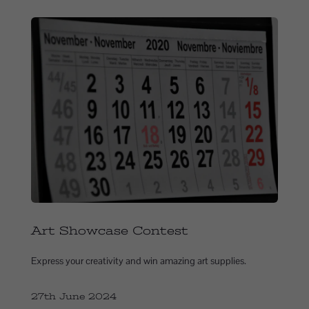
Art Showcase Contest
Express your creativity and win amazing art supplies.
27th June 2024