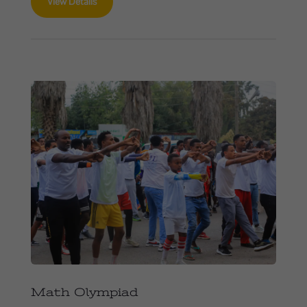
View Details
Math Olympiad