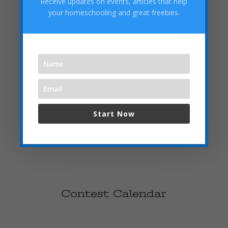
Receive updates on events, articles that help
Challenge your mathematical abilities in our Math Olympiad.
your homeschooling and great freebies.
Compete with peers and win recognition for your problem-
solving skills.
June 5, 2024
Prizes: Educational Kits
Sign Up Now
Start Now
Contest Calendar