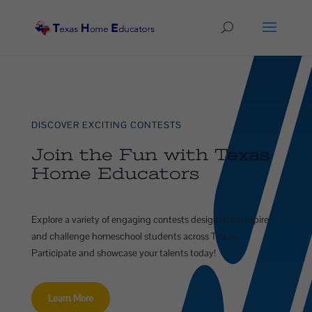
DISCOVER EXCITING CONTESTS
Join the Fun with Texas
Home Educators
Explore a variety of engaging contests designed to inspire
and challenge homeschool students across Texas.
Participate and showcase your talents today!
Learn More