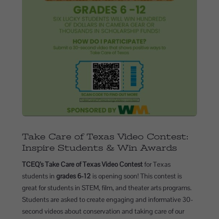
Take Care of Texas Video Contest:
Inspire Students & Win Awards
TCEQ’s Take Care of Texas Video Contest
for Texas
students in
grades 6-12
is opening soon! This contest is
great for students in STEM, film, and theater arts programs.
Students are asked to create engaging and informative 30-
second videos about conservation and taking care of our