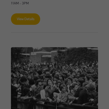
11AM – 3PM
View Details