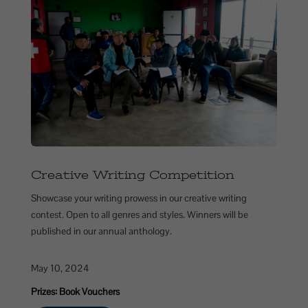
Creative Writing Competition
Showcase your writing prowess in our creative writing
contest. Open to all genres and styles. Winners will be
published in our annual anthology.
May 10, 2024
Prizes: Book Vouchers