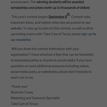
environment. The
winning students will be awarded
scholarships and prizes worth up to thousands of dollars
!
th
This year’s contest begins
September 8
. Contest rules,
important dates, and helpful video tips are posted on
our
website
. To stay up to date on this contest, as well as other
upcoming events with Take Care of Texas, please
sign up for
our newsletter
.
Will you share the contest information with your
organization? I have attached a flyer that can be forwarded
to interested parties or shared on social media. If you have
questions or need additional resources including videos,
social media posts, or worksheets, please don’t hesitate to
reach out to me.
Thank you!
Shannon Casey
Marketing and Outreach Specialist
Take Care of Texas