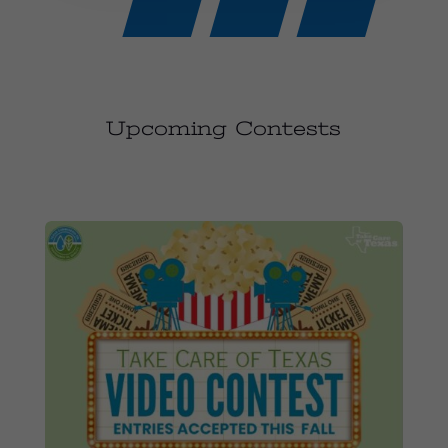
Upcoming Contests