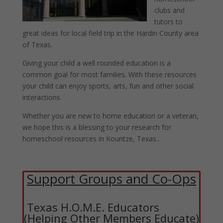
clubs and
tutors to
great ideas for local field trip in the Hardin County area
of Texas.
Giving your child a well rounded education is a
common goal for most families. With these resources
your child can enjoy sports, arts, fun and other social
interactions.
Whether you are new to home education or a veteran,
we hope this is a blessing to your research for
homeschool resources in Kountze, Texas..
Support Groups and Co-Ops
Texas H.O.M.E. Educators
(Helping Other Members Educate)