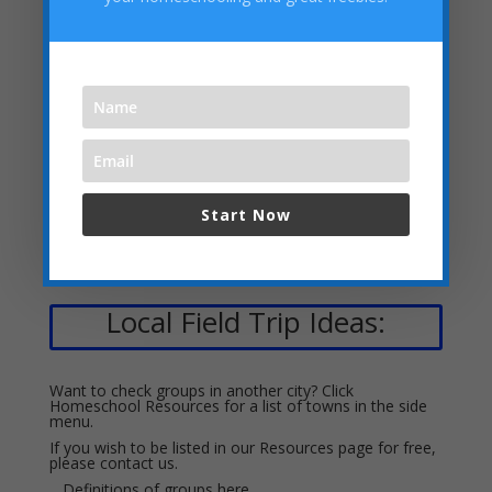
Debate, Etc.
Academies, Classes, Tutors &
Stores
Start Now
Local Field Trip Ideas:
Want to check groups in another city? Click
Homeschool Resources for a list of towns in the side
menu.
If you wish to be listed in our Resources page for free,
please
contact us.
Definitions of groups
here.