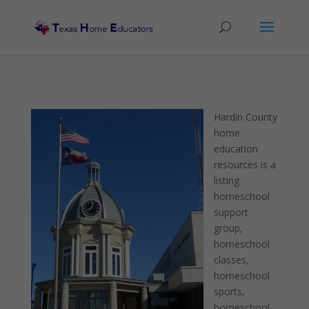
Hardin County
home
education
resources is a
listing
homeschool
support
group,
homeschool
classes,
homeschool
sports,
homeschool