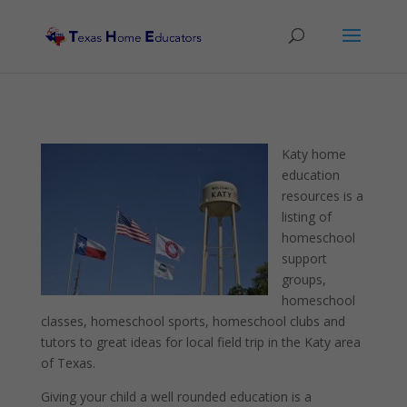
Katy home
education
resources is a
listing of
homeschool
support
groups,
homeschool
classes, homeschool sports, homeschool clubs and
tutors to great ideas for local field trip in the Katy area
of Texas.
Giving your child a well rounded education is a