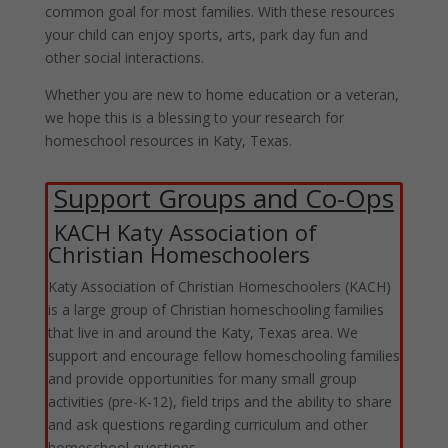
common goal for most families. With these resources
your child can enjoy sports, arts, park day fun and
other social interactions.
Whether you are new to home education or a veteran,
we hope this is a blessing to your research for
homeschool resources in Katy, Texas.
Support Groups and Co-Ops
KACH Katy Association of
Christian Homeschoolers
Katy Association of Christian Homeschoolers (KACH)
is a large group of Christian homeschooling families
that live in and around the Katy, Texas area. We
support and encourage fellow homeschooling families
and provide opportunities for many small group
activities (pre-K-12), field trips and the ability to share
and ask questions regarding curriculum and other
homeschool questions.