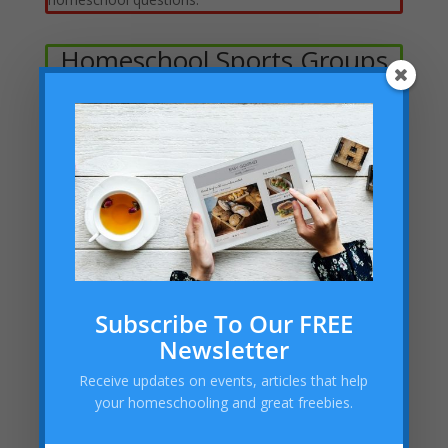
Homeschool Sports Groups
Clubs, Scouts, Speech &
Debate, Etc.
Subscribe To Our FREE
Academies, Classes, Tutors &
Newsletter
Stores
Receive updates on events, articles that help
Code Ninjas (West Katy)
your homeschooling and great freebies.
Homeschool Harmony