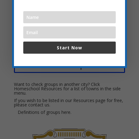
Leni Tutors
PREP Providing Resources In Education with Parents
The Conservatory of Music
Wisely Music Learning
Start Now
Local Field Trip Ideas:
Want to check groups in another city? Click
Homeschool Resources for a list of towns in the side
menu.
If you wish to be listed in our Resources page for free,
please
contact us.
Definitions of groups
here.