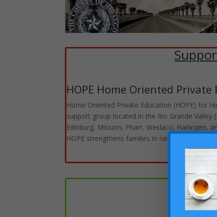
Suppor
HOPE Home Oriented Private 
Home Oriented Private Education (HOPE) for Hida
support group located in the Rio Grande Valley
Edinburg, Mission, Pharr, Weslaco, Harlingen, a
HOPE strengthens families in raising men and 
Homes