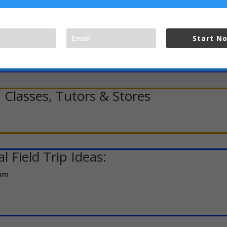
ts, Speech & Debate, Etc.
Start N
 Classes, Tutors & Stores
l Field Trip Ideas:
eum