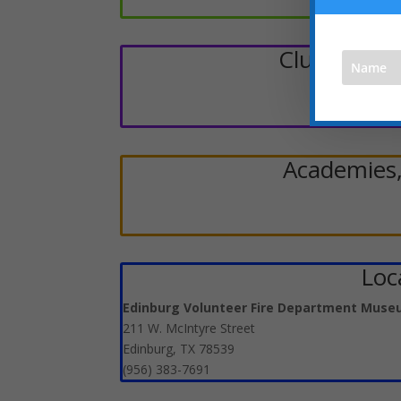
Clubs, Scou
Academies,
Loca
Edinburg Volunteer Fire Department Mus
211 W. McIntyre Street
Edinburg, TX 78539
(956) 383-7691