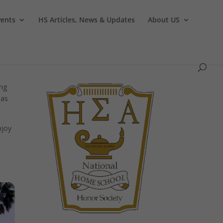
vents
HS Articles, News & Updates
About US
ing
eas
njoy