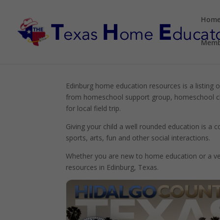
Hom
Memb
Edinburg home education resources is a listing o
from homeschool support group, homeschool cla
for local field trip.
Giving your child a well rounded education is a
sports, arts, fun and other social interactions.
Whether you are new to home education or a vet
resources in Edinburg, Texas.