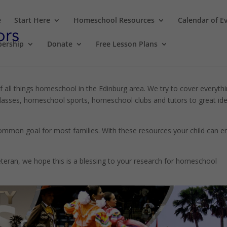
e
Start Here
Homeschool Resources
Calendar of E
ership
Donate
Free Lesson Plans
f all things homeschool in the Edinburg area. We try to cover everyth
sses, homeschool sports, homeschool clubs and tutors to great id
 common goal for most families. With these resources your child can e
eran, we hope this is a blessing to your research for homeschool