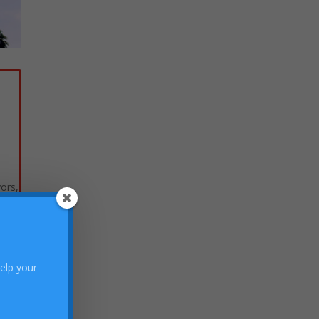
vors,
help your