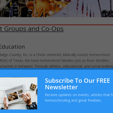
t Groups and Co-Ops
Education
lgo County, Inc. is a Christ centered, biblically sound, homeschool
 (RGV) of Texas. We have homeschool families join us from McAllen,
nd points in between. Through athletic, educational, and social endea
women who seek God’s heart.
Subscribe To Our FREE
Newsletter
chool Sports Groups
Receive updates on events, articles that 
homeschooling and great freebies.