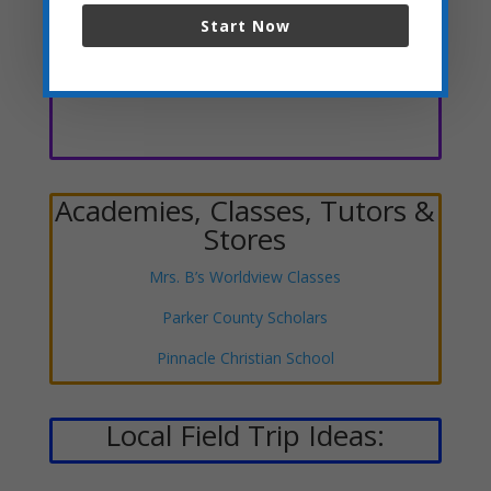
Start Now
Clubs, Scouts, Speech &
Debate, Etc.
Academies, Classes, Tutors &
Stores
Mrs. B’s Worldview Classes
Parker County Scholars
Pinnacle Christian School
Local Field Trip Ideas: