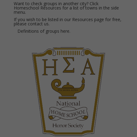
Want to check groups in another city? Click
Homeschool Resources for a list of towns in the side
menu.
If you wish to be listed in our Resources page for free,
please
contact us.
Definitions of groups
here.