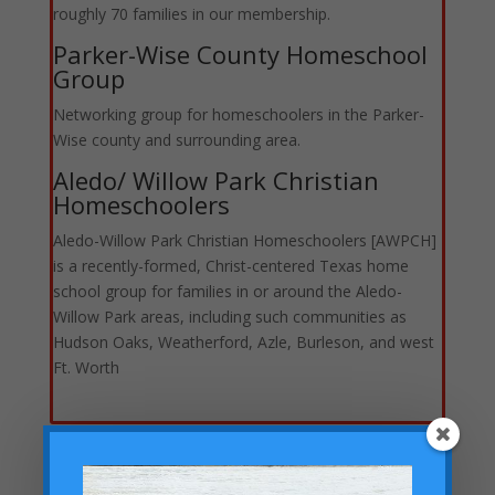
roughly 70 families in our membership.
Parker-Wise County Homeschool
Group
Networking group for homeschoolers in the Parker-
Wise county and surrounding area.
Aledo/ Willow Park Christian
Homeschoolers
Aledo-Willow Park Christian Homeschoolers [AWPCH]
is a recently-formed, Christ-centered Texas home
school group for families in or around the Aledo-
Willow Park areas, including such communities as
Hudson Oaks, Weatherford, Azle, Burleson, and west
Ft. Worth
Homeschool Sports Groups