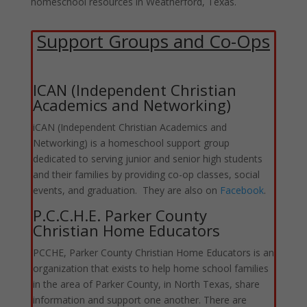
homeschool resources in Weatherford, Texas.
Support Groups and Co-Ops
ICAN (Independent Christian
Academics and Networking)
iCAN (Independent Christian Academics and
Networking) is a homeschool support group
dedicated to serving junior and senior high students
and their families by providing co-op classes, social
events, and graduation. They are also on
Facebook
.
P.C.C.H.E. Parker County
Christian Home Educators
PCCHE, Parker County Christian Home Educators is an
organization that exists to help home school families
in the area of Parker County, in North Texas, share
information and support one another. There are