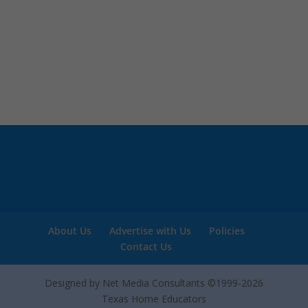
About Us
Advertise with Us
Policies
Contact Us
Designed by Net Media Consultants ©1999-2026
Texas Home Educators