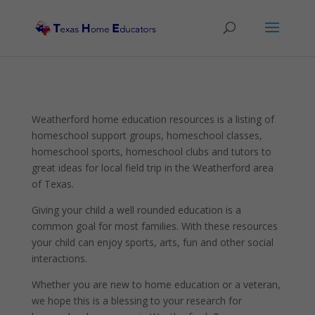
Weatherford home education resources is a listing of
homeschool support groups, homeschool classes,
homeschool sports, homeschool clubs and tutors to
great ideas for local field trip in the Weatherford area
of Texas.
Giving your child a well rounded education is a
common goal for most families. With these resources
your child can enjoy sports, arts, fun and other social
interactions.
Whether you are new to home education or a veteran,
we hope this is a blessing to your research for