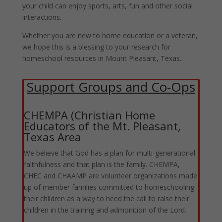
your child can enjoy sports, arts, fun and other social
interactions.
Whether you are new to home education or a veteran,
we hope this is a blessing to your research for
homeschool resources in Mount Pleasant, Texas..
Support Groups and Co-Ops
CHEMPA (Christian Home
Educators of the Mt. Pleasant,
Texas Area
We believe that God has a plan for multi-generational
faithfulness and that plan is the family. CHEMPA,
CHEC and CHAAMP are volunteer organizations made
up of member families committed to homeschooling
their children as a way to heed the call to raise their
children in the training and admonition of the Lord.