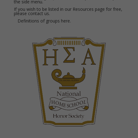
the side menu.
If you wish to be listed in our Resources page for free,
please
contact us.
Definitions of groups
here.