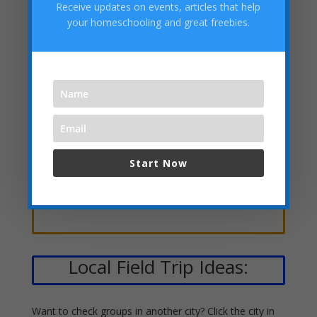
Receive updates on events, articles that help
your homeschooling and great freebies.
Clubs, Scouts, Speech &
Debate, Etc.
Academies, Classes, Tutors &
Start Now
Stores
Local Field Trip Ideas:
Want to check groups in another city? Click the city in