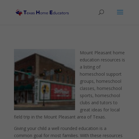
Mount Pleasant home
education resources is
a listing of
homeschool support
groups, homeschool
classes, homeschool
sports, homeschool
clubs and tutors to
great ideas for local
field trip in the Mount Pleasant area of Texas.
Giving your child a well rounded education is a
common goal for most families. With these resources