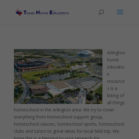
Arlington
home
educatio
n
resource
s is a
listing of
all things
homeschool in the Arlington area. We try to cover
everything from homeschool support group,
homeschool classes, homeschool sports, homeschool
clubs and tutors to great ideas for local field trip. We
hope this is a blessing to your research for