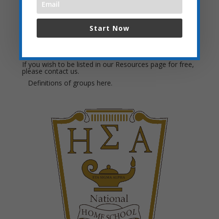
Local Field Trip Ideas:
Start Now
Want to check groups in another city? Click
Homeschool Resources for a list of towns in the side
menu.
If you wish to be listed in our Resources page for free,
please
contact us.
Definitions of groups
here.