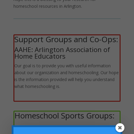
homeschool resources in Arlington.
Support Groups and Co-Ops:
AAHE: Arlington Association of
Home Educators
Our goal is to provide you with useful information
about our organization and homeschooling. Our hope
is the information provided will help you understand
what homeschooling is.
Homeschool Sports Groups: