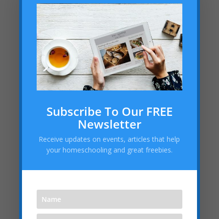
Clubs, Scouts, Speech &
Debate, Etc.:
Academies, Classes, Tutors &
Stores:
Arlington Theater
Subscribe To Our FREE
Newsletter
Dance with Jenny
Receive updates on events, articles that help
ProLearning Center for Education
your homeschooling and great freebies.
Forehand Frenzy Tennis
Sylvan of Arlington & Mansfield
Vivi’s Brass Lessons