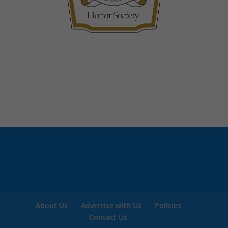
About Us
Advertise with Us
Policies
Contact Us