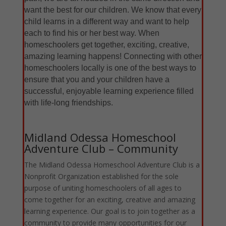
want the best for our children. We know that every
child learns in a different way and want to help
each to find his or her best way. When
homeschoolers get together, exciting, creative,
amazing learning happens! Connecting with other
homeschoolers locally is one of the best ways to
ensure that you and your children have a
successful, enjoyable learning experience filled
with life-long friendships.
Midland Odessa Homeschool
Adventure Club – Community
The Midland Odessa Homeschool Adventure Club is a
Nonprofit Organization established for the sole
purpose of uniting homeschoolers of all ages to
come together for an exciting, creative and amazing
learning experience. Our goal is to join together as a
community to provide many opportunities for our