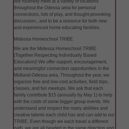
We routinely meet at a variety of locations
throughout the Odessa area for personal
connections, lots of play, and thought-provoking
discussion., and to be a resource for both new
and experienced home educating families.
Midessa Homeschool TRIBE
We are the Midessa Homeschool TRIBE
(Together Respecting Individually Based
Education)! We offer support, encouragement,
and meaningful connection opportunities in the
Midland-Odessa area. Throughout the year, we
organize free and low-cost activities, field trips,
classes, and fun meetups. We ask that each
family contribute $15 (annually by May 1) to help
with the costs of some bigger group events. We
understand and respect the many abilities and
creative talents each child has and can add to our
TRIBE. Even though we each travel a different
path, we are all headed in the same direction and