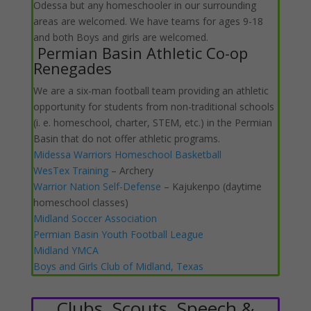
Odessa but any homeschooler in our surrounding
areas are welcomed. We have teams for ages 9-18
and both Boys and girls are welcomed.
Permian Basin Athletic Co-op
Renegades
We are a six-man football team providing an athletic
opportunity for students from non-traditional schools
(i. e. homeschool, charter, STEM, etc.) in the Permian
Basin that do not offer athletic programs.
Midessa Warriors Homeschool Basketball
WesTex Training
– Archery
Warrior Nation Self-Defense
– Kajukenpo (daytime
homeschool classes)
Midland Soccer Association
Permian Basin Youth Football League
Midland YMCA
Boys and Girls Club of Midland, Texas
Clubs, Scouts, Speech &