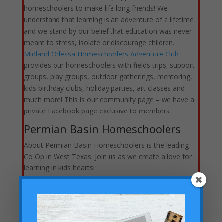
homeschoolers to make life long friends! We
understand that learning is an adventure of a lifetime
and we stand by our belief that education was never
meant to stress, isolate or discourage children.
Midland Odessa Homeschoolers Adventure Club
provides our homeschoolers with fields trips, support
groups, play groups, outdoor gatherings, mentoring,
kids birthday clubs, holiday parties, art classes and
much more! This is our community page – we have a
private Facebook page exclusive to members.
Permian Basin Homeschoolers
About Permian Basin Homeschoolers is the leading
Co Op in West Texas. Join us as we create a love for
learning in kids hearts!
St. Stephen’s Catholic
Homeschool Co-op
Welcome and Deo Gratias! We are so glad to have