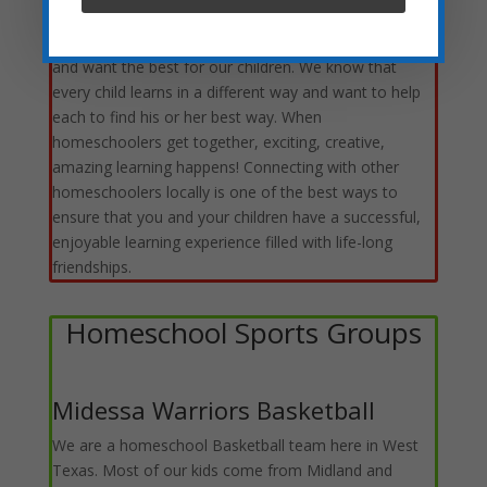
can add to our TRIBE. Even though we each travel a
different path, we are all headed in the same direction
and want the best for our children. We know that
every child learns in a different way and want to help
each to find his or her best way. When
homeschoolers get together, exciting, creative,
amazing learning happens! Connecting with other
homeschoolers locally is one of the best ways to
ensure that you and your children have a successful,
enjoyable learning experience filled with life-long
friendships.
Homeschool Sports Groups
Midessa Warriors Basketball
We are a homeschool Basketball team here in West
Texas. Most of our kids come from Midland and