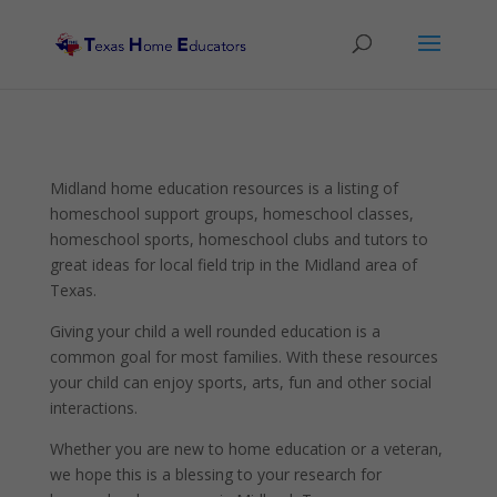
Midland home education resources is a listing of
homeschool support groups, homeschool classes,
homeschool sports, homeschool clubs and tutors to
great ideas for local field trip in the Midland area of
Texas.
Giving your child a well rounded education is a
common goal for most families. With these resources
your child can enjoy sports, arts, fun and other social
interactions.
Whether you are new to home education or a veteran,
we hope this is a blessing to your research for