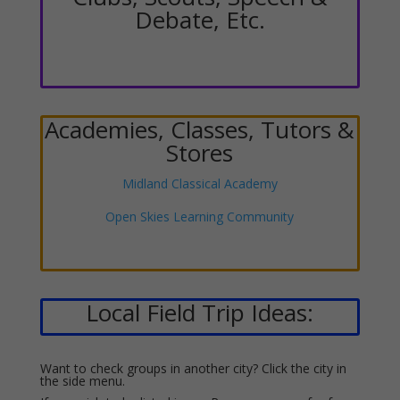
Debate, Etc.
Academies, Classes, Tutors &
Stores
Midland Classical Academy
Open Skies Learning Community
Local Field Trip Ideas:
Want to check groups in another city? Click the city in
the side menu.