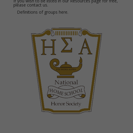
If you wish to be listed in our Resources page for free,
please
contact us.
Definitions of groups
here.