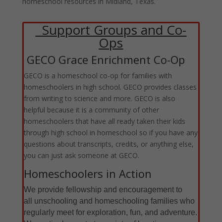
homeschool resources in Midland, Texas.
Support Groups and Co-
Ops
GECO Grace Enrichment Co-Op
GECO is a homeschool co-op for families with
homeschoolers in high school. GECO provides classes
from writing to science and more. GECO is also
helpful because it is a community of other
homeschoolers that have all ready taken their kids
through high school in homeschool so if you have any
questions about transcripts, credits, or anything else,
you can just ask someone at GECO.
Homeschoolers in Action
We provide fellowship and encouragement to
all unschooling
and homeschooling families who
regularly meet for exploration, fun, and adventure.