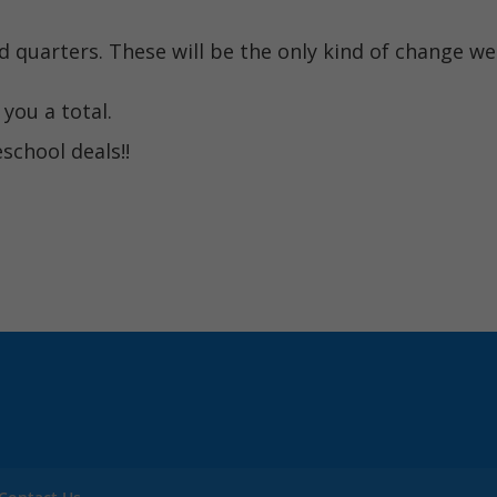
nd quarters. These will be the only kind of change we
you a total.
chool deals!!