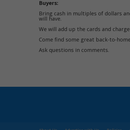
Buyers:
Bring cash in multiples of dollars a
will have.
We will add up the cards and charge 
Come find some great back-to-homes
Ask questions in comments.