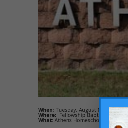
When:
Tuesday, August 8 at 8:30 AM
Where:
Fellowship Baptist Church 
What
: Athens Homeschool Second H