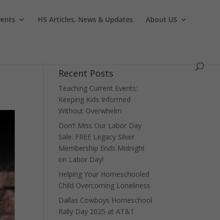
vents
HS Articles, News & Updates
About US
Recent Posts
Teaching Current Events:
Keeping Kids Informed
Without Overwhelm
Don’t Miss Our Labor Day
Sale: FREE Legacy Silver
Membership Ends Midnight
on Labor Day!
Helping Your Homeschooled
Child Overcoming Loneliness
Dallas Cowboys Homeschool
Rally Day 2025 at AT&T