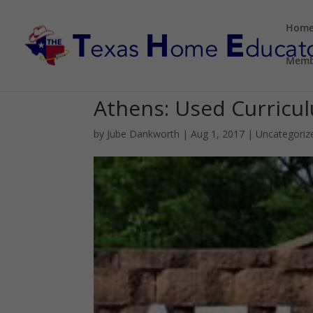
Hom
Memb
Athens: Used Curricu
by
Jube Dankworth
|
Aug 1, 2017
| Uncategoriz