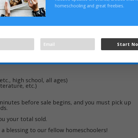
ust 8, Fellowship Baptist Church on the loop in
homeschooling and great freebies.
e 9-11.
 you can bring your things to Gayle..
h went very smoothly.
Start N
milar paper attached (paper clip, rubber band, tape
information:
etc., high school, all ages)
terature, etc.)
minutes before sale begins, and you must pick up
ds.
u your total sold.
e a blessing to our fellow homeschoolers!