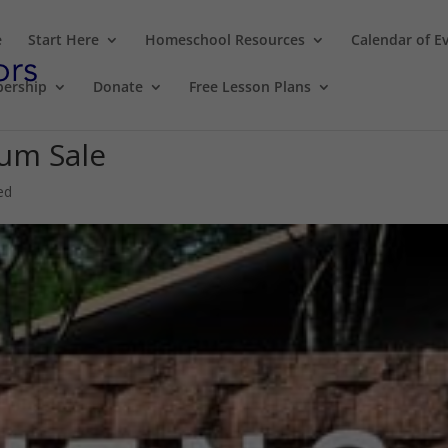
e
Start Here
Homeschool Resources
Calendar of E
ership
Donate
Free Lesson Plans
lum Sale
ed