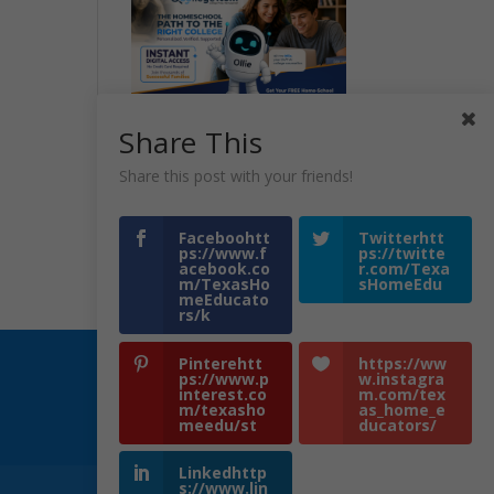
Share This
Share this post with your friends!
Faceboohtt
Twitterhtt
ps://www.f
ps://twitte
acebook.co
r.com/Texa
m/TexasHo
sHomeEdu
meEducato
rs/k
Pinterehtt
https://ww
ps://www.p
w.instagra
interest.co
m.com/tex
m/texasho
as_home_e
meedu/st
ducators/
Linkedhttp
s://www.lin