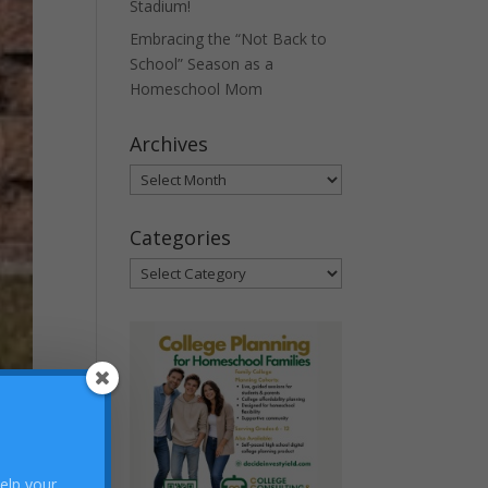
Stadium!
Embracing the “Not Back to
School” Season as a
Homeschool Mom
Archives
Archives
Categories
Categories
help your