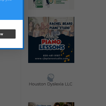
ow
) to