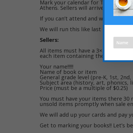
Mark your calendar for Tuesday, Aug
Athens. Sellers will arrive at 8:30, sal
If you can’t attend and want to sell,
We will run this like last time whic
Sellers:
All items must have a 3×5 card or si
each item containing the following 
Your name!!!!!
Name of book or item
General grade level (pre-K, 1st, 2nd, 
Subject area (history, art, phonics, li
Price (must be a multiple of $0.25)
You must have your items there 30 
unsold items promptly when sale en
We will add up your cards and pay yo
Get to marking your books!! Let’s b