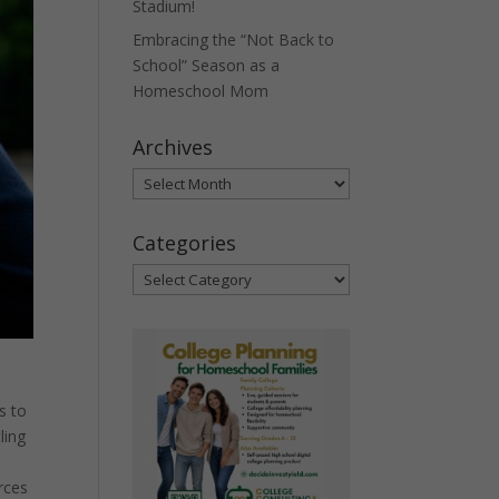
Stadium!
Embracing the “Not Back to
School” Season as a
Homeschool Mom
Archives
Archives
Categories
Categories
s to
ling
rces