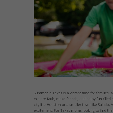
Summer in Texas is a vibrant time for families, 
explore faith, make friends, and enjoy fun-filled a
city like Houston or a smaller town like Salado,
excitement. For Texas moms looking to find the p