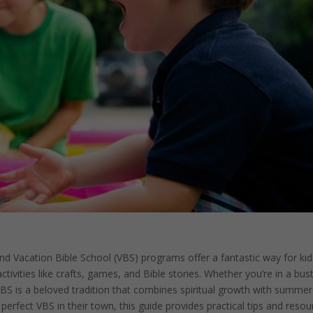
and Vacation Bible School (VBS) programs offer a fantastic way for kid
ctivities like crafts, games, and Bible stories. Whether you’re in a bust
 VBS is a beloved tradition that combines spiritual growth with summer
erfect VBS in their town, this guide provides practical tips and resou