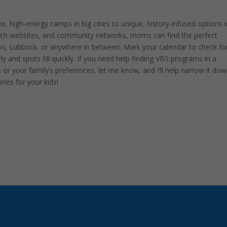
, high-energy camps in big cities to unique, history-infused options i
hurch websites, and community networks, moms can find the perfect
ton, Lubbock, or anywhere in between. Mark your calendar to check fo
ly and spots fill quickly. If you need help finding VBS programs in a
s or your family’s preferences, let me know, and I’ll help narrow it dow
ies for your kids!