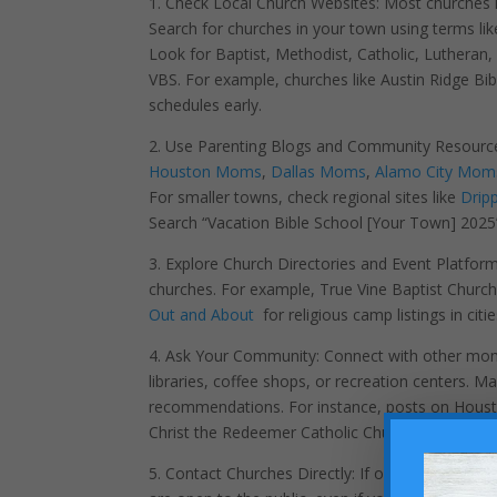
1. Check Local Church Websites: Most churches h
Search for churches in your town using terms li
Look for Baptist, Methodist, Catholic, Lutheran
VBS. For example, churches like Austin Ridge Bi
schedules early.
2. Use Parenting Blogs and Community Resources:
Houston Moms
,
Dallas Moms
,
Alamo City Mom
For smaller towns, check regional sites like
Dripp
Search “Vacation Bible School [Your Town] 2025” 
3. Explore Church Directories and Event Platform
churches. For example, True Vine Baptist Church 
Out and About
for religious camp listings in citi
4. Ask Your Community: Connect with other mo
libraries, coffee shops, or recreation centers
recommendations. For instance, posts on Housto
Christ the Redeemer Catholic Church.
5. Contact Churches Directly: If online searches 