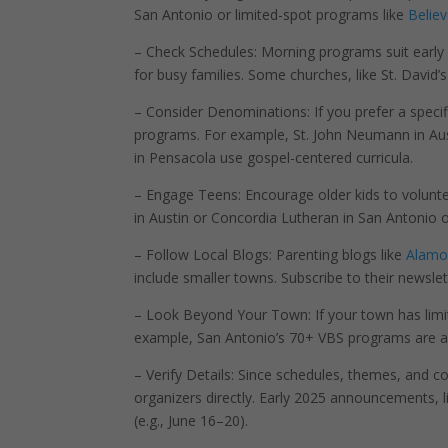
San Antonio or limited-spot programs like
Believ
– Check Schedules: Morning programs suit early r
for busy families. Some churches, like St. David’s
– Consider Denominations: If you prefer a specifi
programs. For example, St. John Neumann in Austi
in Pensacola use gospel-centered curricula.
– Engage Teens: Encourage older kids to volunte
in Austin or Concordia Lutheran in San Antonio o
– Follow Local Blogs: Parenting blogs like
Alamo
include smaller towns. Subscribe to their newslett
– Look Beyond Your Town: If your town has limi
example, San Antonio’s 70+ VBS programs are ac
– Verify Details: Since schedules, themes, and c
organizers directly. Early 2025 announcements, l
(e.g., June 16–20).