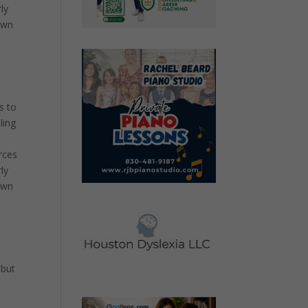
ly
own
s to
ling
rces
ly
own
 but