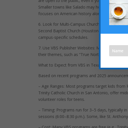
are open to the public, even if you’re not a me
Smaller towns like Salado may host unique pro
focuses on American history alongside faith.
6. Look for Multi-Campus Churches: Large churc
Second Baptist Church (Houston), offer VBS at var
campus-specific schedules.
7. Use VBS Publisher Websites: Major VBS curric
their themes, such as “True North” or “Wonder Ju
What to Expect from VBS in Texas
Based on recent programs and 2025 announcemen
– Age Ranges: Most programs target kids from Pr
Trinity Catholic Church in San Antonio, offer mid
volunteer roles for teens.
– Timing: Programs run for 3–5 days, typically in
sessions (6:00–8:30 p.m.). Some, like St. Anthony
– Cost: Many VBS programs are free (e.g., Trinity