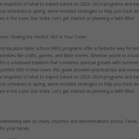
h a snapshot of what to expect based on 2023–2024 programs and ear
e schedules in spring, we’ve included strategies to help you track d
 in the Lone Star State. Let’s get started on planning a faith-filled
oms: Finding the Perfect VBS in Your Town
and Vacation Bible School (VBS) programs offer a fantastic way for kid
ctivities like crafts, games, and Bible stories. Whether you’re in a bust
 VBS is a beloved tradition that combines spiritual growth with summer
erfect VBS in their town, this guide provides practical tips and resou
h a snapshot of what to expect based on 2023–2024 programs and ear
e schedules in spring, we’ve included strategies to help you track d
 in the Lone Star State. Let’s get started on planning a faith-filled
verwhelming with so many churches and denominations across Texas,
for your family: