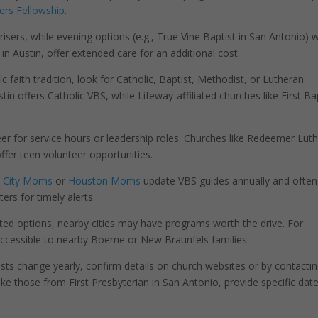
ers Fellowship
.
isers, while evening options (e.g., True Vine Baptist in San Antonio) 
 in Austin, offer extended care for an additional cost.
c faith tradition, look for Catholic, Baptist, Methodist, or Lutheran
n offers Catholic VBS, while Lifeway-affiliated churches like First Ba
er for service hours or leadership roles. Churches like Redeemer Lut
ffer teen volunteer opportunities.
 City Moms
or
Houston Moms
update VBS guides annually and often
ers for timely alerts.
ted options, nearby cities may have programs worth the drive. For
cessible to nearby Boerne or New Braunfels families.
osts change yearly, confirm details on church websites or by contacti
ike those from First Presbyterian in San Antonio, provide specific dat