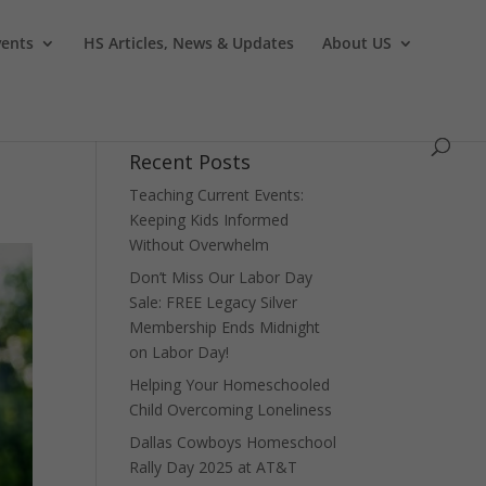
vents
HS Articles, News & Updates
About US
Recent Posts
Teaching Current Events:
Keeping Kids Informed
Without Overwhelm
Don’t Miss Our Labor Day
Sale: FREE Legacy Silver
Membership Ends Midnight
on Labor Day!
Helping Your Homeschooled
Child Overcoming Loneliness
Dallas Cowboys Homeschool
Rally Day 2025 at AT&T