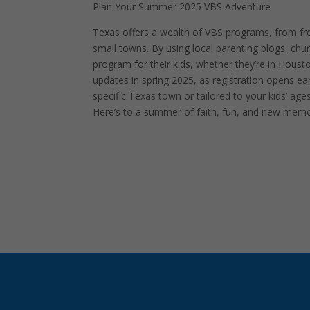
Plan Your Summer 2025 VBS Adventure
Texas offers a wealth of VBS programs, from free
small towns. By using local parenting blogs, c
program for their kids, whether they’re in Hous
updates in spring 2025, as registration opens ear
specific Texas town or tailored to your kids’ age
Here’s to a summer of faith, fun, and new memor