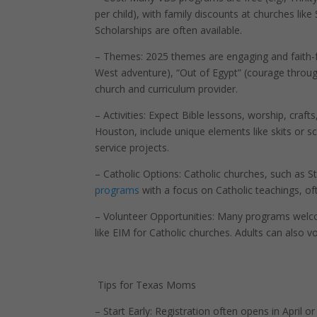
per child), with family discounts at churches like
Scholarships are often available.
– Themes: 2025 themes are engaging and faith-fo
West adventure), “Out of Egypt” (courage through
church and curriculum provider.
– Activities: Expect Bible lessons, worship, cra
Houston, include unique elements like skits or sc
service projects.
– Catholic Options: Catholic churches, such as St.
programs
with a focus on Catholic teachings, oft
– Volunteer Opportunities: Many programs welcom
like EIM for Catholic churches. Adults can also 
Tips for Texas Moms
– Start Early: Registration often opens in April o