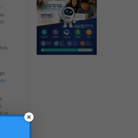
.
.”
fer
VBS
ties.
ger
ids
at
S
st or
grams