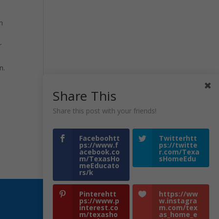
n
r
n.
Share This
Share this post with your friends!
Faceboohtt
Twitterhtt
ps://www.f
ps://twitte
acebook.co
r.com/Texa
m/TexasHo
sHomeEdu
meEducato
rs/k
Pinterehtt
https://ww
ps://www.p
w.instagra
interest.co
m.com/tex
m/texasho
as_home_e