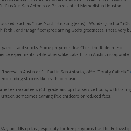
 St. Pius X in San Antonio or Bellaire United Methodist in Houston.
cused, such as “True North” (trusting Jesus), “Wonder Junction” (Old
 faith), and “Magnified” (proclaiming God’s greatness). These vary b
fts, games, and snacks. Some programs, like Christ the Redeemer in
ience experiments, while others, like Lake Hills in Austin, incorporate
 Theresa in Austin or St. Paul in San Antonio, offer “Totally Catholic”
en including stations like crafts or music.
e teen volunteers (6th grade and up) for service hours, with trainin
volunteer, sometimes earning free childcare or reduced fees.
r May and fills up fast, especially for free programs like The Fellowship