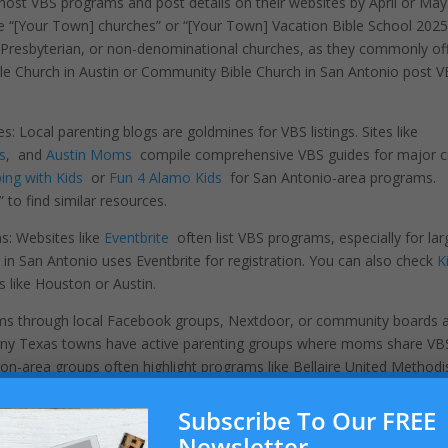
ost VBS programs and post details on their websites by April or May
ke “[Your Town] churches” or “[Your Town] Vacation Bible School 2025
, Presbyterian, or non-denominational churches, as they commonly of
ble Church in Austin or Community Bible Church in San Antonio post 
 Local parenting blogs are goldmines for VBS listings. Sites like
s
, and
Austin Moms
compile comprehensive VBS guides for major ci
ing with Kids
or
Fun 4 Alamo Kids
for San Antonio-area programs.
to find similar resources.
s: Websites like
Eventbrite
often list VBS programs, especially for lar
in San Antonio uses Eventbrite for registration. You can also check
K
es like Houston or Austin.
ms through local Facebook groups, Nextdoor, or community boards 
. Many Texas towns have active parenting groups where moms share VB
n-area groups often highlight programs like Bellaire United Methodi
Subscribe To Our FREE
don’t yield results, call or email churches in your area. Most VBS pro
Newsletter