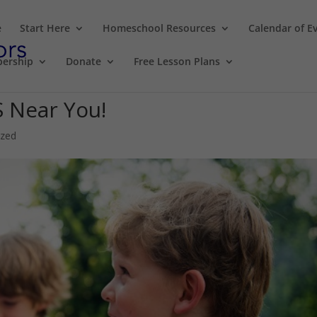
e
Start Here
Homeschool Resources
Calendar of E
ership
Donate
Free Lesson Plans
S Near You!
ized