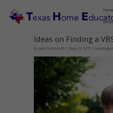
Hom
Memb
Ideas on Finding a VB
by
Jube Dankworth
|
May 22, 2025
| Uncategor