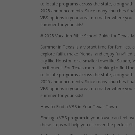
to locate programs across the state, along wit
2025 announcements. Since many churches finaliz
VBS options in your area, no matter where you are
summer for your kids!
# 2025 Vacation Bible School Guide for Texas M
Summer in Texas is a vibrant time for families, 
explore faith, make friends, and enjoy fun-filled a
city like Houston or a smaller town like Salado,
excitement. For Texas moms looking to find the p
to locate programs across the state, along wit
2025 announcements. Since many churches finaliz
VBS options in your area, no matter where you are
summer for your kids!
How to Find a VBS in Your Texas Town
Finding a VBS program in your town can feel o
these steps will help you discover the perfect fit 