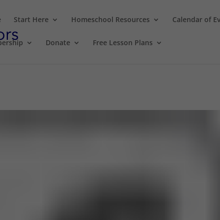
e
Start Here
Homeschool Resources
Calendar of E
ership
Donate
Free Lesson Plans