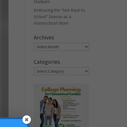
Stadium!
Embracing the “Not Back to
School” Season as a
Homeschool Mom
Archives
Archives
Categories
Categories