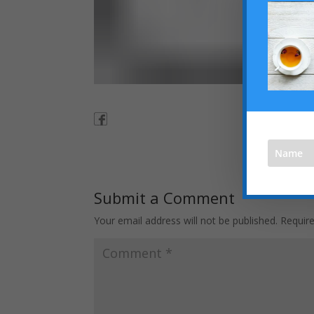
Submit a Comment
Your email address will not be published.
Requir