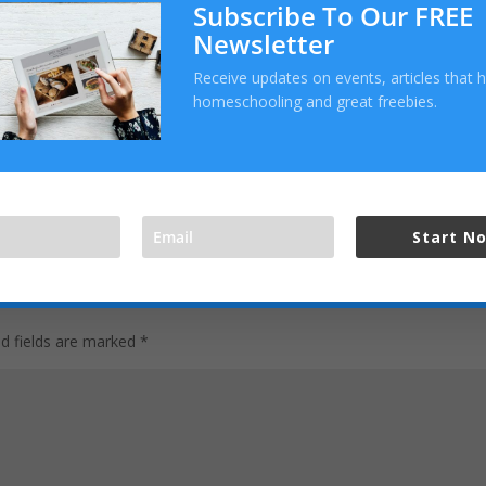
Subscribe To Our FREE
Newsletter
Receive updates on events, articles that 
homeschooling and great freebies.
Start N
ed fields are marked
*