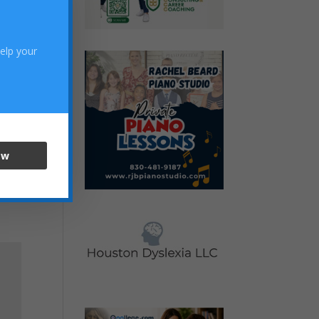
help your
ow