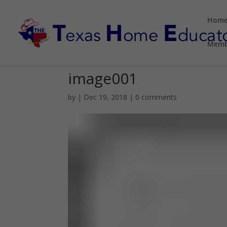
Hom
Memb
image001
by
|
Dec 19, 2018
|
0 comments