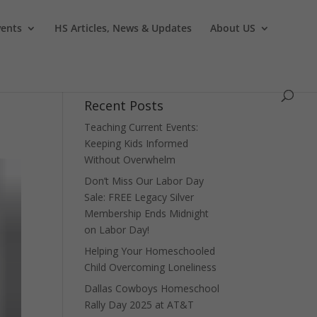
vents
HS Articles, News & Updates
About US
Recent Posts
Teaching Current Events:
Keeping Kids Informed
Without Overwhelm
Don’t Miss Our Labor Day
Sale: FREE Legacy Silver
Membership Ends Midnight
on Labor Day!
Helping Your Homeschooled
Child Overcoming Loneliness
Dallas Cowboys Homeschool
Rally Day 2025 at AT&T