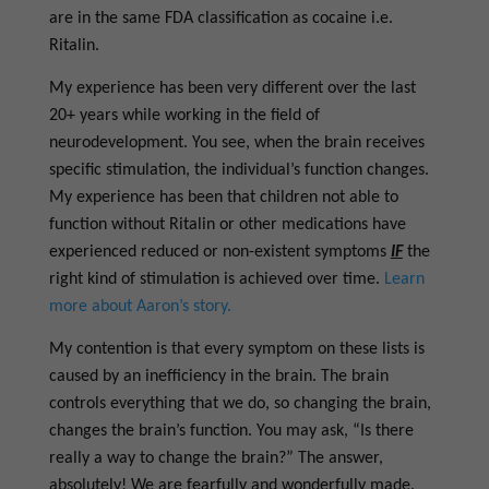
are in the same FDA classification as cocaine i.e.
Ritalin.
My experience has been very different over the last
20+ years while working in the field of
neurodevelopment. You see, when the brain receives
specific stimulation, the individual’s function changes.
My experience has been that children not able to
function without Ritalin or other medications have
experienced reduced or non-existent symptoms
IF
the
right kind of stimulation is achieved over time.
Learn
more about Aaron’s story.
My contention is that every symptom on these lists is
caused by an inefficiency in the brain. The brain
controls everything that we do, so changing the brain,
changes the brain’s function. You may ask, “Is there
really a way to change the brain?” The answer,
absolutely! We are fearfully and wonderfully made.