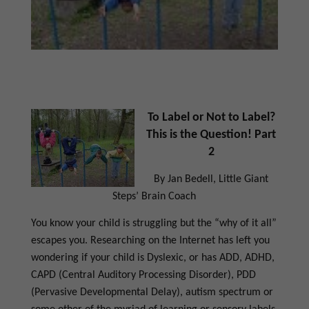
To Label or Not to Label?
This is the Question! Part
2
By Jan Bedell, Little Giant
Steps’ Brain Coach
You know your child is struggling but the “why of it all”
escapes you. Researching on the Internet has left you
wondering if your child is Dyslexic, or has ADD, ADHD,
CAPD (Central Auditory Processing Disorder), PDD
(Pervasive Developmental Delay), autism spectrum or