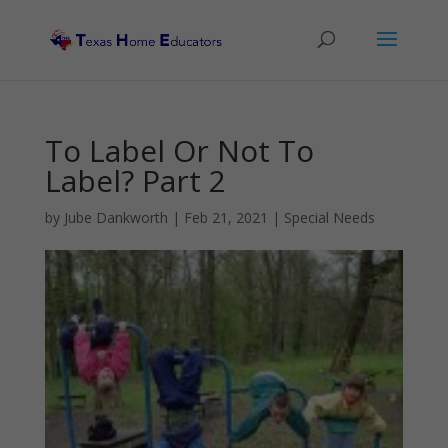
To Label Or Not To
Label? Part 2
by
Jube Dankworth
|
Feb 21, 2021
|
Special Needs