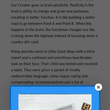
Our Creator gave us brain plasticity. Plasticity is the
brain’s ability to change and grow new pathways
resulting in better function. It is like building a better
road to go between Point A and Point B. When this
happens in the brain, the functional changes are like
cruising down the highway instead of bumping down a
country dirt road.
Many parents come to Little Giant Steps with a thick
report and a confused and sometimes heartbroken
look on their face. Their child was tested and received
a label. They were given a packet of mostly
undiscernible language, some vague coping and
compensating recommendations and a list of
limitations the child will have to learn to live with. My
recommendation is this. Don’t accept limitations!
Press in to find out how the outcome can be different.
The NeuroDevelopmental Approach can unlock your