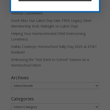
Teaching Current Events: Keeping Kids Informed
Without Overwhelm
Don’t Miss Our Labor Day Sale: FREE Legacy Silver
Membership Ends Midnight on Labor Day!
Helping Your Homeschooled Child Overcoming
Loneliness
Dallas Cowboys Homeschool Rally Day 2025 at AT&T
Stadium!
Embracing the “Not Back to School” Season as a
Homeschool Mom
Archives
Archives
Categories
Categories