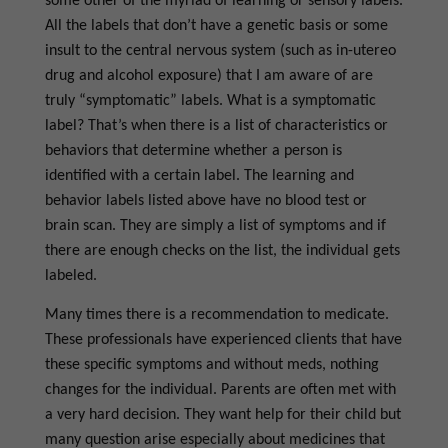
some other of the myriad of learning or sensory labels.
All the labels that don’t have a genetic basis or some
insult to the central nervous system (such as in-utereo
drug and alcohol exposure) that I am aware of are
truly “symptomatic” labels. What is a symptomatic
label? That’s when there is a list of characteristics or
behaviors that determine whether a person is
identified with a certain label. The learning and
behavior labels listed above have no blood test or
brain scan. They are simply a list of symptoms and if
there are enough checks on the list, the individual gets
labeled.
Many times there is a recommendation to medicate.
These professionals have experienced clients that have
these specific symptoms and without meds, nothing
changes for the individual. Parents are often met with
a very hard decision. They want help for their child but
many question arise especially about medicines that