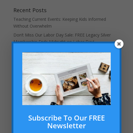
Recent Posts
Teaching Current Events: Keeping Kids Informed
Without Overwhelm
Don’t Miss Our Labor Day Sale: FREE Legacy Silver
Membership Ends Midnight on Labor Day!
Helping Your Homeschooled Child Overcoming
Loneliness
Dallas Cowboys Homeschool Rally Day 2025 at AT&T
Stadium!
Embracing the “Not Back to School” Season as a
Homeschool Mom
Archives
Archives
Subscribe To Our FREE
Newsletter
Categories