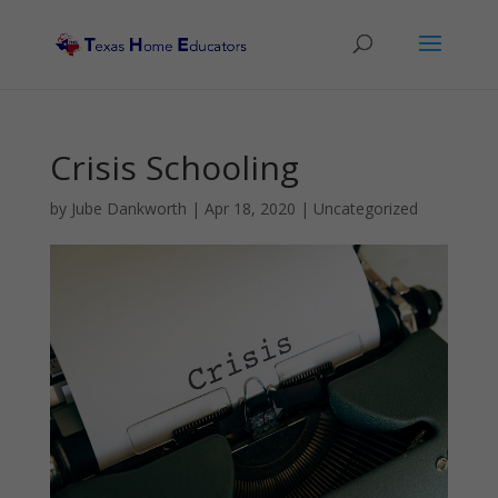
Crisis Schooling
by
Jube Dankworth
|
Apr 18, 2020
| Uncategorized