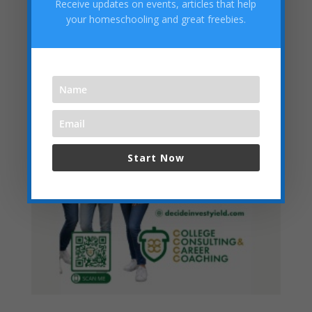
Receive updates on events, articles that help
Categories
your homeschooling and great freebies.
Start Now