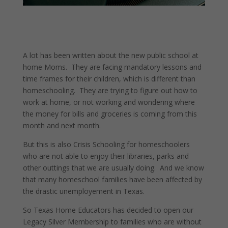
A lot has been written about the new public school at
home Moms. They are facing mandatory lessons and
time frames for their children, which is different than
homeschooling. They are trying to figure out how to
work at home, or not working and wondering where
the money for bills and groceries is coming from this
month and next month.
But this is also Crisis Schooling for homeschoolers
who are not able to enjoy their libraries, parks and
other outtings that we are usually doing. And we know
that many homeschool families have been affected by
the drastic unemployement in Texas.
So Texas Home Educators has decided to open our
Legacy Silver Membership to families who are without