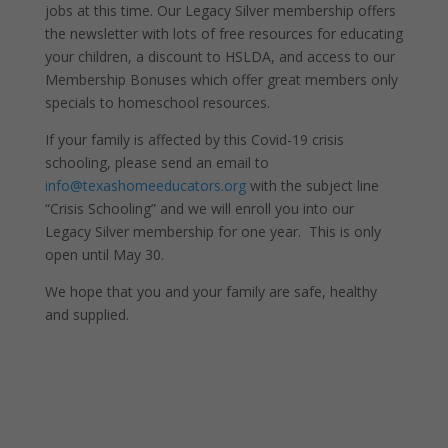
jobs at this time. Our Legacy Silver membership offers
the newsletter with lots of free resources for educating
your children, a discount to HSLDA, and access to our
Membership Bonuses which offer great members only
specials to homeschool resources.
If your family is affected by this Covid-19 crisis
schooling, please send an email to
info@texashomeeducators.org
with the subject line
“Crisis Schooling” and we will enroll you into our
Legacy Silver membership for one year. This is only
open until May 30.
We hope that you and your family are safe, healthy
and supplied.