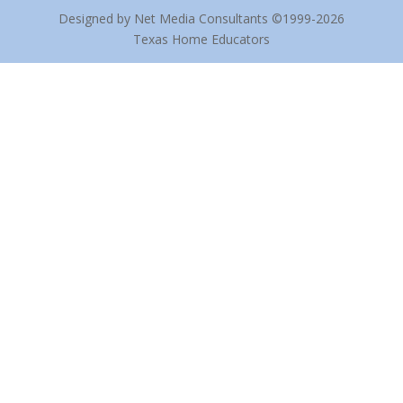
Designed by Net Media Consultants ©1999-2026
Texas Home Educators