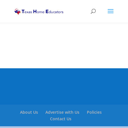
About Us
Advertise with Us
Policies
Contact Us