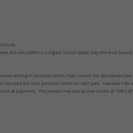
 Schools.
park and was added to a regular School Splash Day (the least busiest
 parent wishing to purchase tickets must contact the appropriate park
n one park but must purchase tickets for each park. Hawaiian Falls w
cess all payments. The parents may pick up their tickets at “Will Call