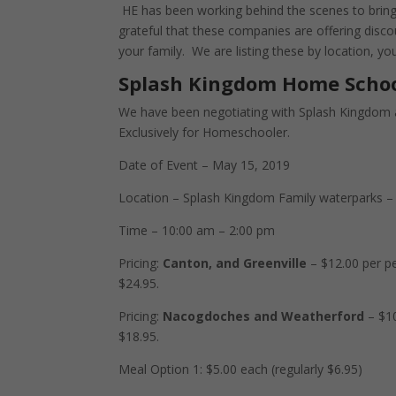
HE has been working behind the scenes to bring
grateful that these companies are offering disc
your family. We are listing these by location, y
Splash Kingdom Home Scho
We have been negotiating with Splash Kingdom 
Exclusively for Homeschooler.
Date of Event – May 15, 2019
Location – Splash Kingdom Family waterparks –
Time – 10:00 am – 2:00 pm
Pricing:
Canton, and Greenville
– $12.00 per pe
$24.95.
Pricing:
Nacogdoches and Weatherford
– $10
$18.95.
Meal Option 1: $5.00 each (regularly $6.95)