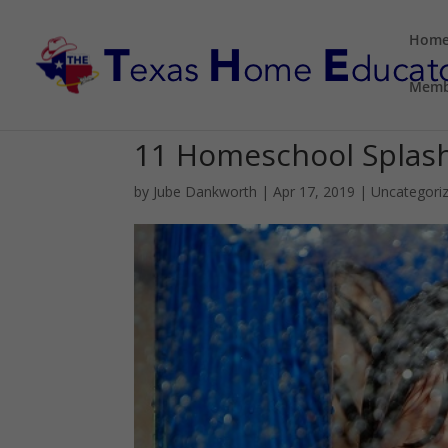
Hom
Memb
11 Homeschool Splash
by
Jube Dankworth
|
Apr 17, 2019
| Uncategori