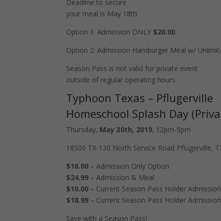
Deadline to secure
your meal is May 18th
Option 1: Admission ONLY
$20.00
Option 2: Admission Hamburger Meal w/ Unlimit
Season Pass is not valid for private event
outside of regular operating hours.
Typhoon Texas – Pflugerville
Homeschool Splash Day (Priva
Thursday,
May 30th, 2019
, 12pm-5pm
18500 TX-130 North Service Road Pflugerville, 
$16.00
– Admission Only Option
$24.99
– Admission & Meal
$10.00
– Current Season Pass Holder Admissio
$18.99
– Current Season Pass Holder Admissio
Save with a Season Pass!