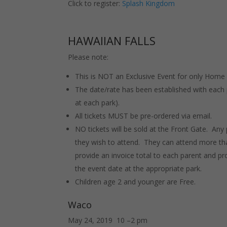
Click to register:
Splash Kingdom
HAWAIIAN FALLS
Please note:
This is NOT an Exclusive Event for only Home
The date/rate has been established with each 
at each park).
All tickets MUST be pre-ordered via email.
NO tickets will be sold at the Front Gate. Any
they wish to attend. They can attend more tha
provide an invoice total to each parent and pro
the event date at the appropriate park.
Children age 2 and younger are Free.
Waco
May 24, 2019 10 –2 pm