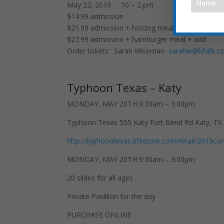
May 22, 2019 10 – 2 pm
$14.99 admission
$21.99 admission + hotdog meal
$27.99 admission + hamburger meal + add
Order tickets: Sarah Wiseman
sarahw@hfalls.
Typhoon Texas – Katy
MONDAY, MAY 20TH 9:30am – 3:00pm
Typhoon Texas 555 Katy Fort Bend Rd Katy, TX
http://typhoontexas.pfestore.com/retail/2019
MONDAY, MAY 20TH 9:30am – 3:00pm
20 slides for all ages
Private Pavillion for the day
PURCHASE ONLINE