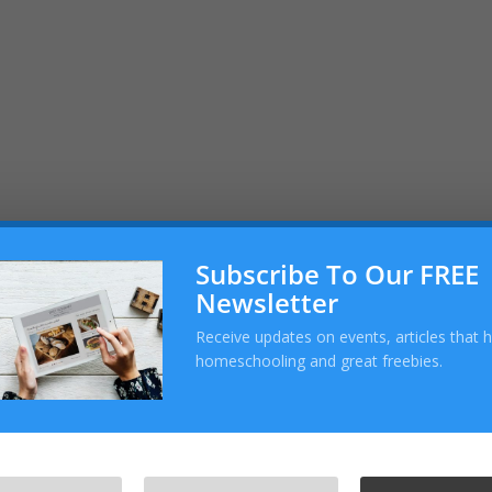
m
Subscribe To Our FREE
Newsletter
Receive updates on events, articles that 
homeschooling and great freebies.
com