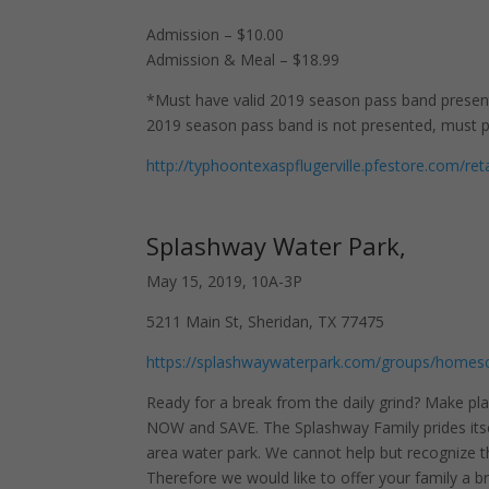
Admission – $10.00
Admission & Meal – $18.99
*Must have valid 2019 season pass band present 
2019 season pass band is not presented, must pa
http://typhoontexaspflugerville.pfestore.com/
Splashway Water Park,
May 15, 2019, 10A-3P
5211 Main St, Sheridan, TX 77475
https://splashwaywaterpark.com/groups/homes
Ready for a break from the daily grind? Make pla
NOW and SAVE. The Splashway Family prides itse
area water park. We cannot help but recognize t
Therefore we would like to offer your family a 