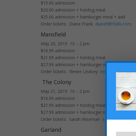
$15.00 admission
$20.00 admission + hotdog meal
$25.00 admission + hamburger meal + add
Order tickets: Diane Frank
dianef@hfalls.com
Mansfield
May 20, 2019 10 – 2 pm
$16.99 admission
$21.99 admission + hotdog meal
$27.99 admission + hamburger meal + add
Order tickets: Renee Lindsey
reneel@hfalls.co
The Colony
May 21, 2019 10 – 2 pm
$16.99 admission
$21.99 admission + hotdog meal
$27.99 admission + hamburger meal + add
Order tickets: Sarah Wiseman
sarahw@hfalls.
Garland