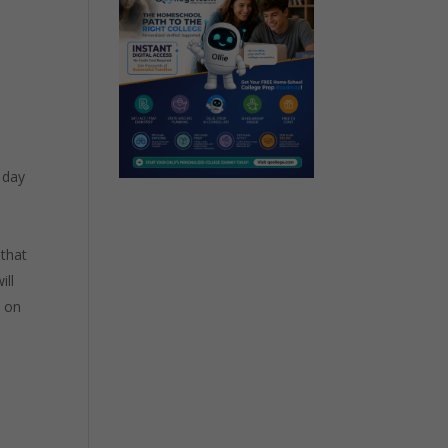
 day
 that
ill
” on