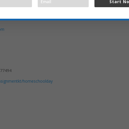
Start N
com
 77494
consignmentkt/homeschoolday