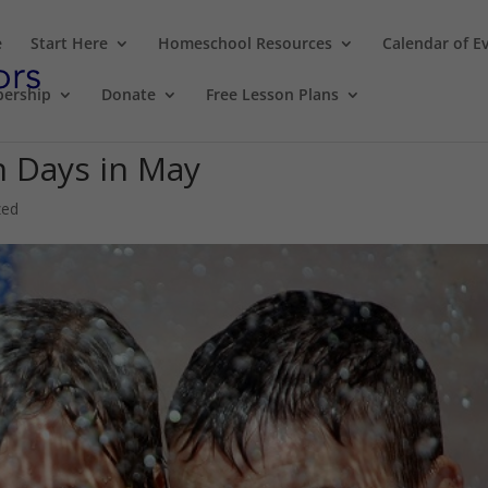
e
Start Here
Homeschool Resources
Calendar of E
ership
Donate
Free Lesson Plans
 Days in May
zed