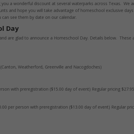
 you a wonderful discount at several waterparks across Texas. We a
ounts and hope you will take advantage of homeschool exclusive days
ou can see them by date on our calendar.
ol Day
and are glad to announce a Homeschool Day. Details below. These 
 (Canton, Weatherford, Greenville and Nacogdoches)
rson with preregistration ($15.00 day of event) Regular pricing $27.9
.00 per person with preregistration ($13.00 day of event) Regular pri