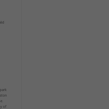
lid
 park
uston
se.
ay of