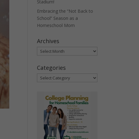
Stadium!
Embracing the “Not Back to
School” Season as a
Homeschool Mom
Archives
Archives
Categories
Categories