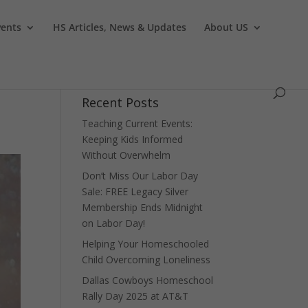
vents
HS Articles, News & Updates
About US
Recent Posts
Teaching Current Events:
Keeping Kids Informed
Without Overwhelm
Don’t Miss Our Labor Day
Sale: FREE Legacy Silver
Membership Ends Midnight
on Labor Day!
Helping Your Homeschooled
Child Overcoming Loneliness
Dallas Cowboys Homeschool
Rally Day 2025 at AT&T