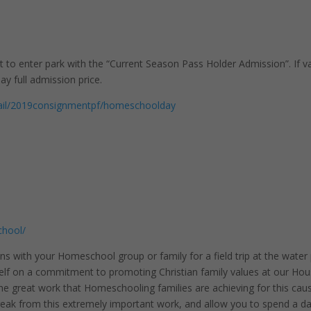
to enter park with the “Current Season Pass Holder Admission”. If va
y full admission price.
retail/2019consignmentpf/homeschoolday
chool/
ns with your Homeschool group or family for a field trip at the water
lf on a commitment to promoting Christian family values at our Ho
he great work that Homeschooling families are achieving for this cau
break from this extremely important work, and allow you to spend a d