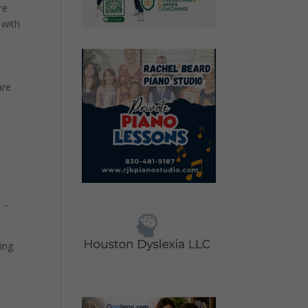
re
 with
are
5 –
cing