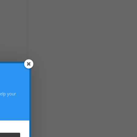
help your