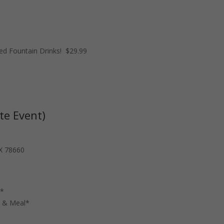
ed Fountain Drinks! $29.99
te Event)
TX 78660
n*
n & Meal*