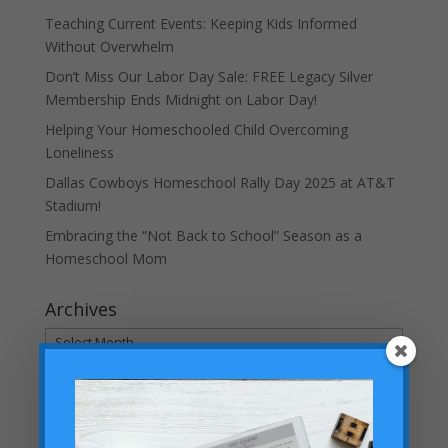
Teaching Current Events: Keeping Kids Informed
Without Overwhelm
Don’t Miss Our Labor Day Sale: FREE Legacy Silver
Membership Ends Midnight on Labor Day!
Helping Your Homeschooled Child Overcoming
Loneliness
Dallas Cowboys Homeschool Rally Day 2025 at AT&T
Stadium!
Embracing the “Not Back to School” Season as a
Homeschool Mom
Archives
Archives
Categories
Categories