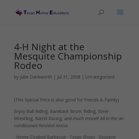
4-H Night at the
Mesquite Championship
Rodeo
by
Jube Dankworth
|
Jul 31, 2008
| Uncategorized
(This Special Price is also good for Friends & Family)
Enjoy Bull-Riding, Bareback Bronc Riding, Steer
Wrestling, Barrel Racing, and much more!!! All in the air-
conditioned Resistol Arena
· Home-Cooked Barbecue · Texas Shops · Souvenir