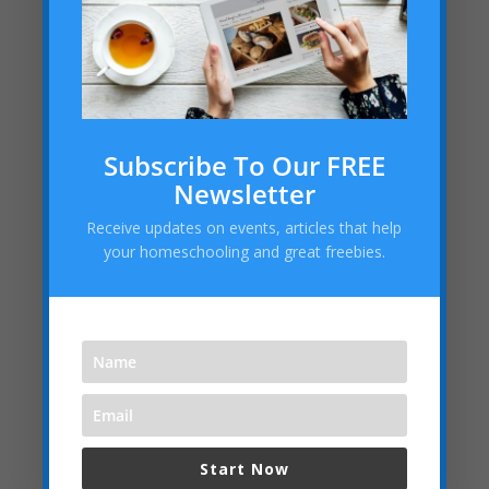
Subscribe To Our FREE
Newsletter
Receive updates on events, articles that help
your homeschooling and great freebies.
Start Now