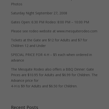
Photos
Saturday Night September 27, 2008
Gates Open: 6:30 PM Rodeo: 8:00 PM – 10:00 PM
Please see rodeo website at www.mesquiterodeo.com
Tickets at the Gate are $12 for Adults and $7 for
Children 12 and Under
SPECIAL PRICE FOR 4-H – $5 each when ordered in
advance
The Mesquite Rodeo also offers a BBQ Dinner: Gate
Prices are $10.95 for Adults and $6.99 for Children. The
Advance price for
4-H is $9 for Adults and $6.50 for Children.
Recent Posts