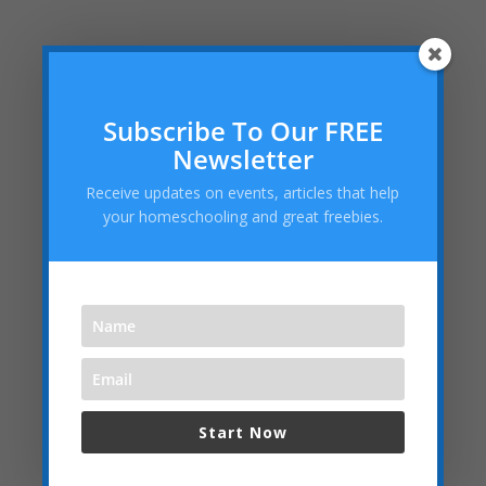
Recent Posts
Subscribe To Our FREE
Teaching Current Events: Keeping Kids Informed
Newsletter
Without Overwhelm
Receive updates on events, articles that help
Don’t Miss Our Labor Day Sale: FREE Legacy Silver
your homeschooling and great freebies.
Membership Ends Midnight on Labor Day!
Helping Your Homeschooled Child Overcoming
Loneliness
Dallas Cowboys Homeschool Rally Day 2025 at AT&T
Stadium!
Embracing the “Not Back to School” Season as a
Homeschool Mom
Start Now
Archives