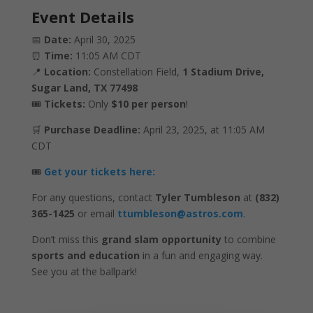
Event Details
📅
Date:
April 30, 2025
⏰
Time:
11:05 AM CDT
📍
Location:
Constellation Field,
1 Stadium Drive,
Sugar Land, TX 77498
🎟️
Tickets:
Only
$10 per person
!
🛒
Purchase Deadline:
April 23, 2025, at 11:05 AM
CDT
🎟️
Get your tickets here:
For any questions, contact
Tyler Tumbleson
at
(832)
365-1425
or email
ttumbleson@astros.com
.
Don’t miss this
grand slam opportunity
to combine
sports and education
in a fun and engaging way.
See you at the ballpark!