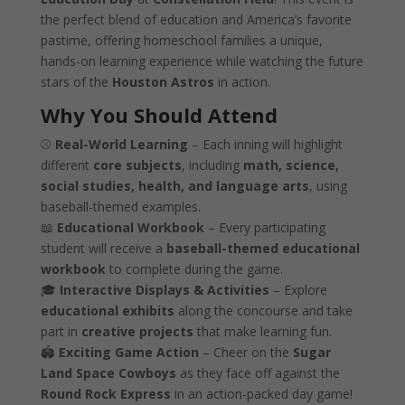
the perfect blend of education and America’s favorite
pastime, offering homeschool families a unique,
hands-on learning experience while watching the future
stars of the
Houston Astros
in action.
Why You Should Attend
⚾
Real-World Learning
– Each inning will highlight
different
core subjects
, including
math, science,
social studies, health, and language arts
, using
baseball-themed examples.
📖
Educational Workbook
– Every participating
student will receive a
baseball-themed educational
workbook
to complete during the game.
🎓
Interactive Displays & Activities
– Explore
educational exhibits
along the concourse and take
part in
creative projects
that make learning fun.
🏟️
Exciting Game Action
– Cheer on the
Sugar
Land Space Cowboys
as they face off against the
Round Rock Express
in an action-packed day game!