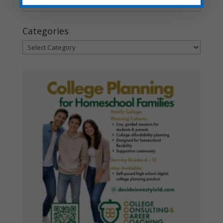
Archives
Categories
Categories