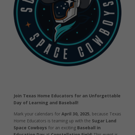
Join Texas Home Educators for an Unforgettable
Day of Learning and Baseball!
Mark your calendars for
April 30, 2025
, because Texas
Home Educators is teaming up with the
Sugar Land
Space Cowboys
for an exciting
Baseball in
Education Day
at
Constellation Field
! This event is