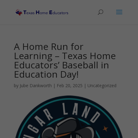
A Home Run for
Learning – Texas Home
Educators’ Baseball in
Education Day!
by
Jube Dankworth
|
Feb 20, 2025
| Uncategorized