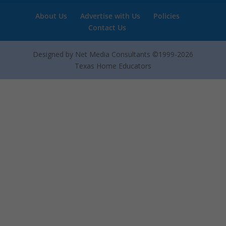
About Us
Advertise with Us
Policies
Contact Us
Designed by Net Media Consultants ©1999-2026
Texas Home Educators