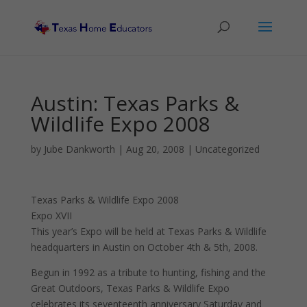
Austin: Texas Parks &
Wildlife Expo 2008
by
Jube Dankworth
|
Aug 20, 2008
| Uncategorized
Texas Parks & Wildlife Expo 2008
Expo XVII
This year’s Expo will be held at Texas Parks & Wildlife
headquarters in Austin on October 4th & 5th, 2008.
Begun in 1992 as a tribute to hunting, fishing and the
Great Outdoors, Texas Parks & Wildlife Expo
celebrates its seventeenth anniversary Saturday and