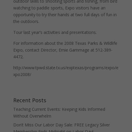
outdoor skills to shooting sports and fishing, from bird
watching to paddle sports, Expo visitors have an
opportunity to try their hands at two full days of fun in
the outdoors.
Tour last year’s activities and presentations.
For information about the 2008 Texas Parks & Wildlife
Expo, contact Director, Ernie Gammage at 512-389-
4472.
http://www.tpwd.state.tx.us/exptexas/programs/expo/e
xpo2008/
Recent Posts
Teaching Current Events: Keeping Kids Informed
Without Overwhelm
Don’t Miss Our Labor Day Sale: FREE Legacy Silver
Membership Ends Midnight on Labor Day!