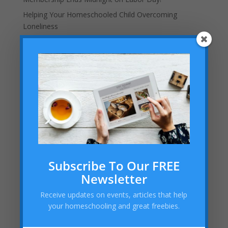
Helping Your Homeschooled Child Overcoming
Loneliness
Dallas Cowboys Homeschool Rally Day 2025 at AT&T
Stadium!
Embracing the “Not Back to School” Season as a
Homeschool Mom
Archives
Archives
Categories
Subscribe To Our FREE
Categories
Newsletter
Receive updates on events, articles that help
your homeschooling and great freebies.