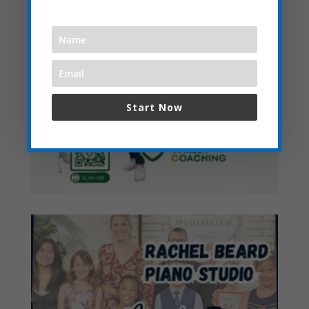
Start Now