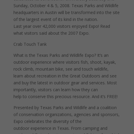
Sunday, October 4 & 5, 2008. Texas Parks and Wildlife
headquarters in Austin will be transformed into the site
of the largest event of its kind in the nation.
Last year over 42,000 visitors enjoyed Expo! Read
what visitors said about the 2007 Expo.
Crab Touch Tank
What is the Texas Parks and Wildlife Expo? It’s an
outdoor experience where visitors fish, shoot, kayak,
rock climb, mountain bike, see and touch wildlife,
learn about recreation in the Great Outdoors and see
and buy the latest in outdoor gear and services. Most
importantly, visitors can learn how they can
help to conserve this precious resource. And it’s FREE!
Presented by Texas Parks and Wildlife and a coalition
of conservation organizations, agencies and sponsors,
Expo celebrates the diversity of the
outdoor experience in Texas. From camping and