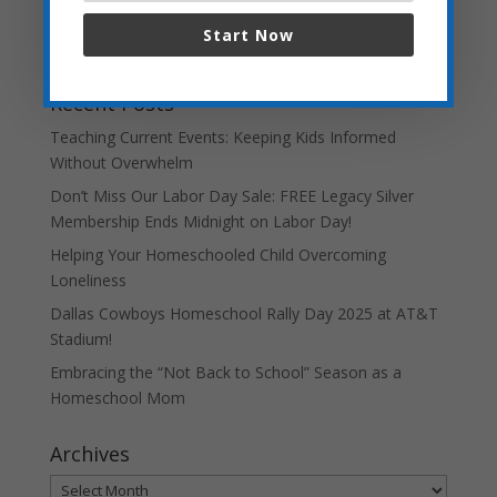
Start Now
Recent Posts
Teaching Current Events: Keeping Kids Informed
Without Overwhelm
Don’t Miss Our Labor Day Sale: FREE Legacy Silver
Membership Ends Midnight on Labor Day!
Helping Your Homeschooled Child Overcoming
Loneliness
Dallas Cowboys Homeschool Rally Day 2025 at AT&T
Stadium!
Embracing the “Not Back to School” Season as a
Homeschool Mom
Archives
Archives