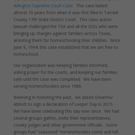
Arlington Supreme Court Case.
This case lasted
almost 10 years from when it was first filed in Tarrant
County 17th State District Court. This class action
lawsuit challenged the TEA and all the ISDs who were
bringing up charges against families across Texas,
arresting them for homeschooling their children. Since
June 9, 1994. this case established that we are free to
homeschool.
Our organization was keeping families informed,
asking prayer for the courts, and keeping our families
safe until the case was completed. We have been
serving homeschoolers since 1986.
Believing in honoring the past, we asked Governor
Abbott to sign a declaration of Leeper Day in 2015.
We have been celebrating this day ever since. We had
several groups gather, invite their representatives,
county judges and other government officials. Some
groups had “seasoned” homeschoolers come and tell