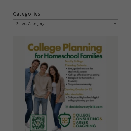
Categories
Categories