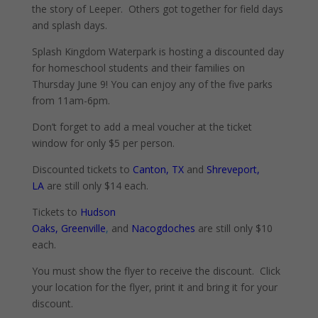
the story of Leeper. Others got together for field days
and splash days.
Splash Kingdom Waterpark is hosting a discounted day
for homeschool students and their families on
Thursday June 9! You can enjoy any of the five parks
from 11am-6pm.
Don’t forget to add a meal voucher at the ticket
window for only $5 per person.
Discounted tickets to
Canton, TX
and
Shreveport,
LA
are still only $14 each.
Tickets to
Hudson
Oaks
,
Greenville
,
and
Nacogdoches
are still only $10
each.
You must show the flyer to receive the discount. Click
your location for the flyer, print it and bring it for your
discount.