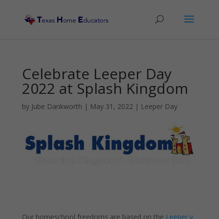
Celebrate Leeper Day
2022 at Splash Kingdom
by
Jube Dankworth
|
May 31, 2022
|
Leeper Day
Our homeschool freedoms are based on the
Leeper v.