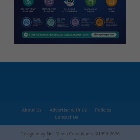
About Us
Advertise with Us
Policies
Contact Us
Designed by Net Media Consultants ©1999-2026