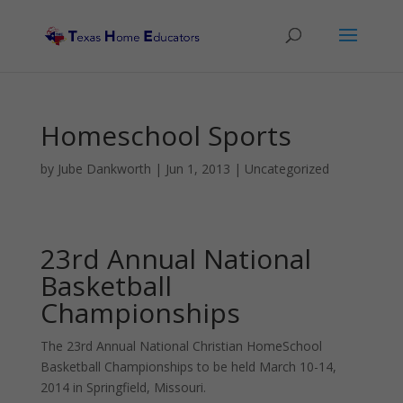
Homeschool Sports
by
Jube Dankworth
|
Jun 1, 2013
| Uncategorized
23rd Annual National
Basketball
Championships
The 23rd Annual National Christian HomeSchool
Basketball Championships to be held March 10-14,
2014 in Springfield, Missouri.