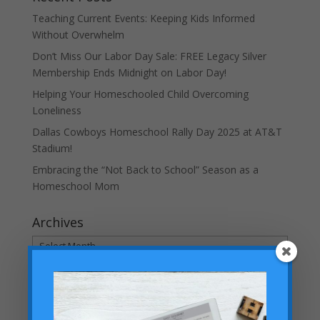
Teaching Current Events: Keeping Kids Informed
Without Overwhelm
Don’t Miss Our Labor Day Sale: FREE Legacy Silver
Membership Ends Midnight on Labor Day!
Helping Your Homeschooled Child Overcoming
Loneliness
Dallas Cowboys Homeschool Rally Day 2025 at AT&T
Stadium!
Embracing the “Not Back to School” Season as a
Homeschool Mom
Archives
Archives
Categories
Categories