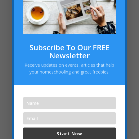
Subscribe To Our FREE
Newsletter
Receive updates on events, articles that help
your homeschooling and great freebies.
Start Now