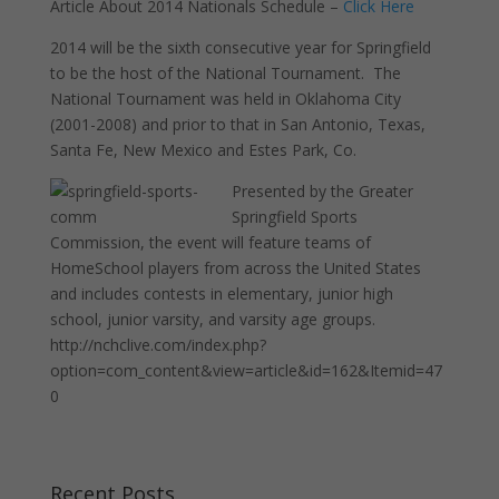
Article About 2014 Nationals Schedule –
Click Here
2014 will be the sixth consecutive year for Springfield
to be the host of the National Tournament. The
National Tournament was held in Oklahoma City
(2001-2008) and prior to that in San Antonio, Texas,
Santa Fe, New Mexico and Estes Park, Co.
Presented by the Greater
Springfield Sports
Commission, the event will feature teams of
HomeSchool players from across the United States
and includes contests in elementary, junior high
school, junior varsity, and varsity age groups.
http://nchclive.com/index.php?
option=com_content&view=article&id=162&Itemid=47
0
Recent Posts