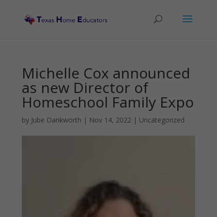
Michelle Cox announced
as new Director of
Homeschool Family Expo
by
Jube Dankworth
|
Nov 14, 2022
| Uncategorized