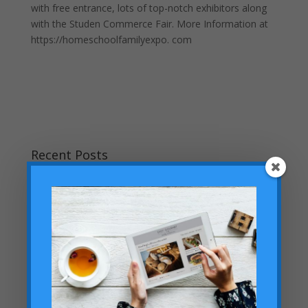
with free entrance, lots of top-notch exhibitors along
with the Studen Commerce Fair. More Information at
https://homeschoolfamilyexpo. com
Recent Posts
Teaching Current Events: Keeping Kids Informed
Without Overwhelm
Don’t Miss Our Labor Day Sale: FREE Legacy Silver
Membership Ends Midnight on Labor Day!
Helping Your Homeschooled Child Overcoming
Loneliness
Dallas Cowboys Homeschool Rally Day 2025 at AT&T
Stadium!