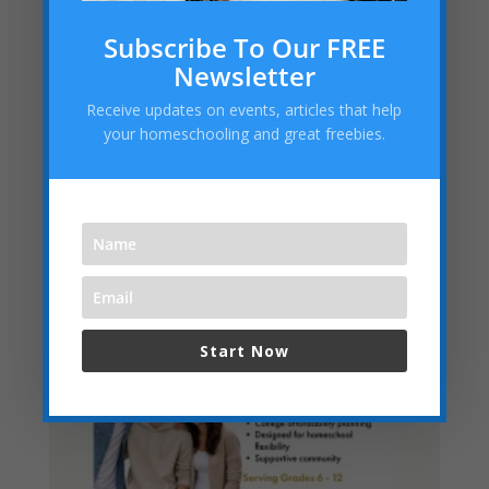
Embracing the “Not Back to School” Season as a
Subscribe To Our FREE
Homeschool Mom
Newsletter
Archives
Receive updates on events, articles that help
Archives
your homeschooling and great freebies.
Categories
Categories
Start Now