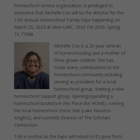
homeschool service organization, is privileged to
announce that Michelle Cox will be the director for the
11th Annual Homeschool Family Expo happening on
March 25, 2023 at Klein UMC, 5920 FM 2920, Spring,
TX 77388.
Michelle Cox is a 20-year veteran
of homeschooling and a mother of
three grown children. She has
made many contributions to the
homeschool community including
serving as president for a local
homeschool group, starting a new
homeschool support group, opening/operating a
homeschool bookstore (No Place like HOME), running
the local homeschool chess club (Lake Houston
Knights), and currently Director of The Scholars
Connection.
THE is excited as the Expo will return to it’s pure form