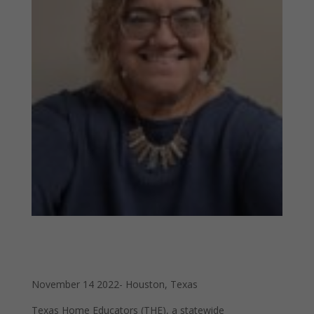
November 14 2022- Houston, Texas
Texas Home Educators (THE), a statewide