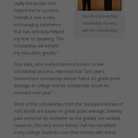
really the people who
helped me to succeed.
Don Klick presenting
Overall, it was a very
SavannahJo Flowers
encouraging experience
with her scholarship
that has definitely helped
my fear of speaking. This
scholarship will benefit
my education greatly.”
Don Klick, who invited homeschoolers to the
scholarship process, reported that “last year’s
homeschool scholarship winner had a 4.0 grade point
average at college and his scholarship would be
renewed next year.”
Most of the scholarships from the Stockyard Rotary of
Fort Worth are based on grade point average, thereby
paid semester by semester as the grades are verified.
However, this very active Rotary club has benefited
many college students over their history with these