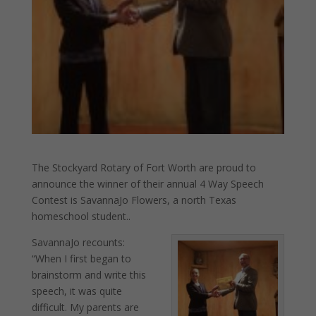
The Stockyard Rotary of Fort Worth are proud to
announce the winner of their annual 4 Way Speech
Contest is SavannaJo Flowers, a north Texas
homeschool student..
SavannaJo recounts:
“When I first began to
brainstorm and write this
speech, it was quite
difficult. My parents are