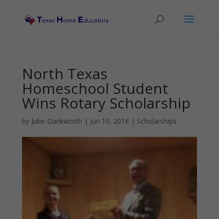
North Texas
Homeschool Student
Wins Rotary Scholarship
by
Jube Dankworth
|
Jun 10, 2016
|
Scholarships