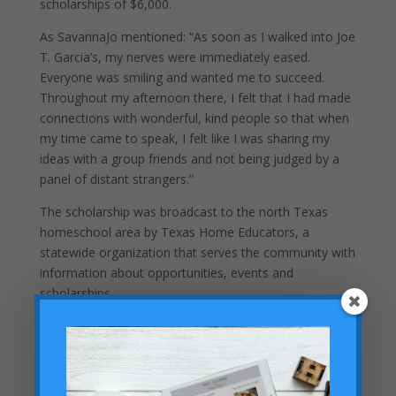
scholarships of $6,000.
As SavannaJo mentioned: “As soon as I walked into Joe
T. Garcia’s, my nerves were immediately eased.
Everyone was smiling and wanted me to succeed.
Throughout my afternoon there, I felt that I had made
connections with wonderful, kind people so that when
my time came to speak, I felt like I was sharing my
ideas with a group friends and not being judged by a
panel of distant strangers.”
The scholarship was broadcast to the north Texas
homeschool area by Texas Home Educators, a
statewide organization that serves the community with
information about opportunities, events and
scholarships.
Recent Posts