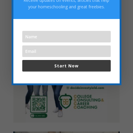
Receive updates on events, articles that help
Categories
your homeschooling and great freebies.
Start Now