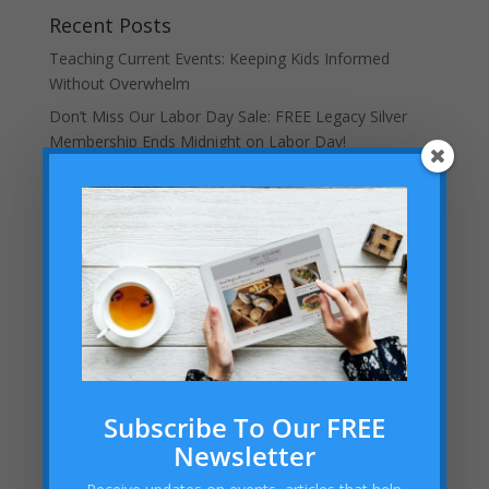
Recent Posts
Teaching Current Events: Keeping Kids Informed
Without Overwhelm
Don’t Miss Our Labor Day Sale: FREE Legacy Silver
Membership Ends Midnight on Labor Day!
Helping Your Homeschooled Child Overcoming
Loneliness
Dallas Cowboys Homeschool Rally Day 2025 at AT&T
Stadium!
Embracing the “Not Back to School” Season as a
Homeschool Mom
Archives
Archives
Subscribe To Our FREE
Newsletter
Categories