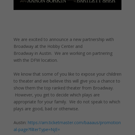
We are excited to announce a new partnership with
Broadway at the Hobby Center and
Broadway in Austin. We are working on partnering
with the DFW location.
We know that some of you like to expose your children
to theater and we believe this will give you a chance to
show them the top ranked theater from Broadway.
However, you get to decide which plays are
appropriate for your family. We do not speak to which
plays are good, bad or otherwise.
Austin:
https://am.ticketmaster.com/baaaus/promotion
al-page?filterType=NjE=