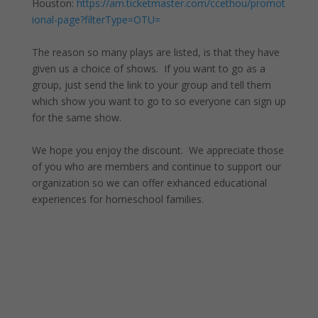
Houston:
https://am.ticketmaster.com/ccethou/promot
ional-page?filterType=OTU=
The reason so many plays are listed, is that they have
given us a choice of shows. If you want to go as a
group, just send the link to your group and tell them
which show you want to go to so everyone can sign up
for the same show.
We hope you enjoy the discount. We appreciate those
of you who are members and continue to support our
organization so we can offer exhanced educational
experiences for homeschool families.