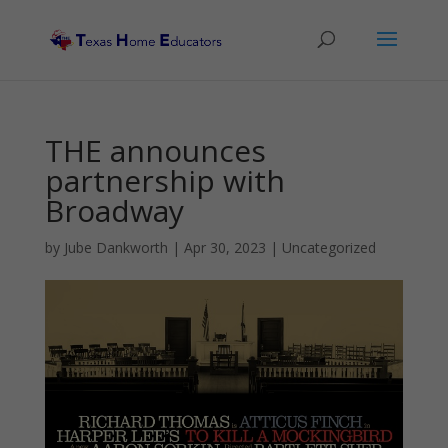
THE announces
partnership with
Broadway
by
Jube Dankworth
|
Apr 30, 2023
| Uncategorized