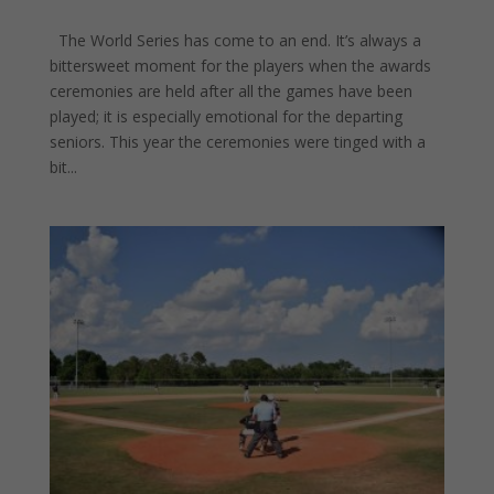
The World Series has come to an end. It’s always a
bittersweet moment for the players when the awards
ceremonies are held after all the games have been
played; it is especially emotional for the departing
seniors. This year the ceremonies were tinged with a
bit...