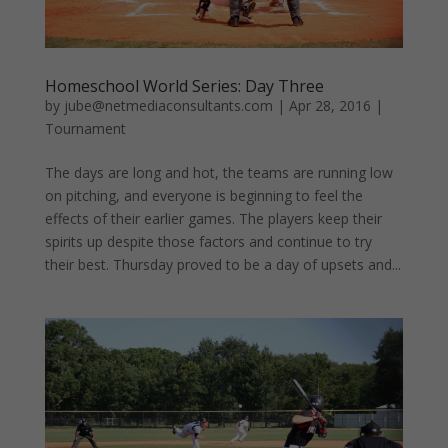
Homeschool World Series: Day Three
by
jube@netmediaconsultants.com
|
Apr 28, 2016
|
Tournament
The days are long and hot, the teams are running low
on pitching, and everyone is beginning to feel the
effects of their earlier games. The players keep their
spirits up despite those factors and continue to try
their best. Thursday proved to be a day of upsets and...