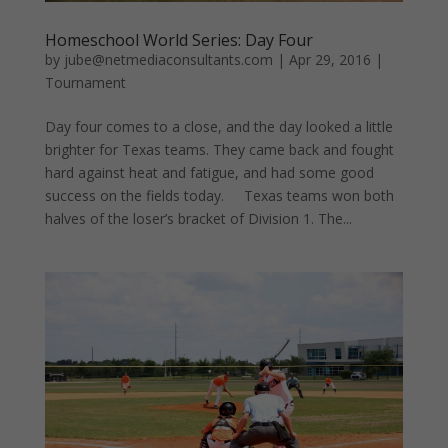
Homeschool World Series: Day Four
by
jube@netmediaconsultants.com
|
Apr 29, 2016
|
Tournament
Day four comes to a close, and the day looked a little
brighter for Texas teams. They came back and fought
hard against heat and fatigue, and had some good
success on the fields today. Texas teams won both
halves of the loser’s bracket of Division 1. The...