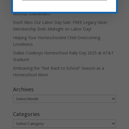
Teaching Current Events: Keeping Kids Informed
Without Overwhelm
Don’t Miss Our Labor Day Sale: FREE Legacy Silver
Membership Ends Midnight on Labor Day!
Helping Your Homeschooled Child Overcoming
Loneliness
Dallas Cowboys Homeschool Rally Day 2025 at AT&T
Stadium!
Embracing the “Not Back to School” Season as a
Homeschool Mom
Archives
Archives
Categories
Categories