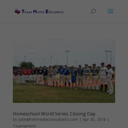
Homeschool World Series: Closing Day
by
jube@netmediaconsultants.com
|
Apr 30, 2016
|
Tournament