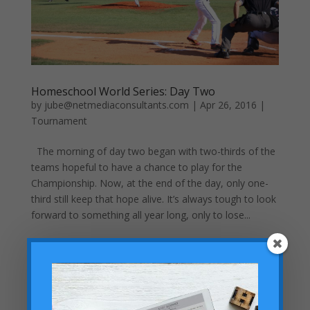
Homeschool World Series: Day Two
by
jube@netmediaconsultants.com
|
Apr 26, 2016
|
Tournament
The morning of day two began with two-thirds of the
teams hopeful to have a chance to play for the
Championship. Now, at the end of the day, only one-
third still keep that hope alive. It’s always tough to look
forward to something all year long, only to lose...