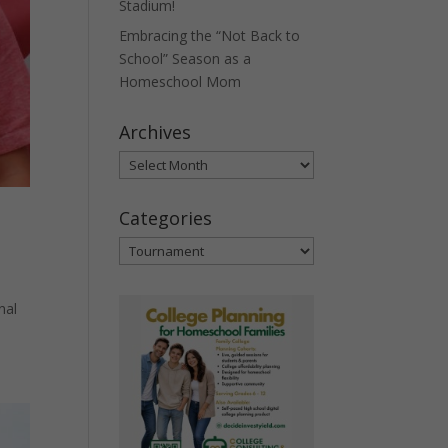
Stadium!
Embracing the “Not Back to
School” Season as a
Homeschool Mom
Archives
Archives
Categories
Categories
nal