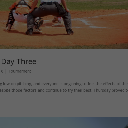
 Day Three
16
|
Tournament
 low on pitching, and everyone is beginning to feel the effects of the
despite those factors and continue to try their best. Thursday proved 