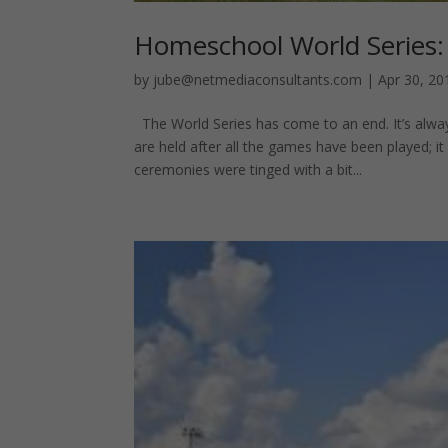
Homeschool World Series:
by
jube@netmediaconsultants.com
|
Apr 30, 20
The World Series has come to an end. It’s alw
are held after all the games have been played; it
ceremonies were tinged with a bit...