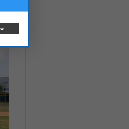
inst
cket
ow