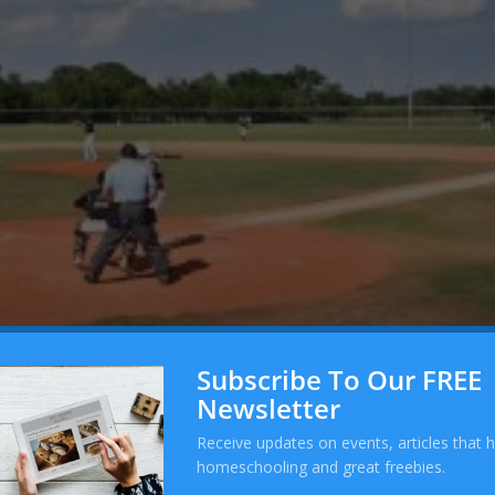
Subscribe To Our FREE
Newsletter
 Day Four
Receive updates on events, articles that 
16
|
Tournament
homeschooling and great freebies.