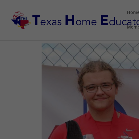
Hom
Memb