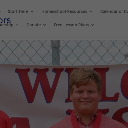
e
Start Here
Homeschool Resources
Calendar of E
ership
Donate
Free Lesson Plans