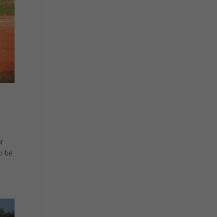
ir
to be