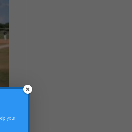
help your