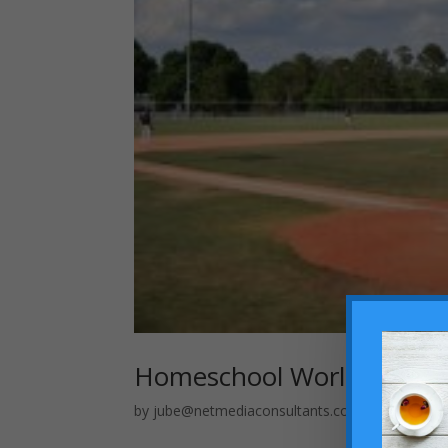
Homeschool World Series:
by
jube@netmediaconsultants.com
|
Apr 29, 20