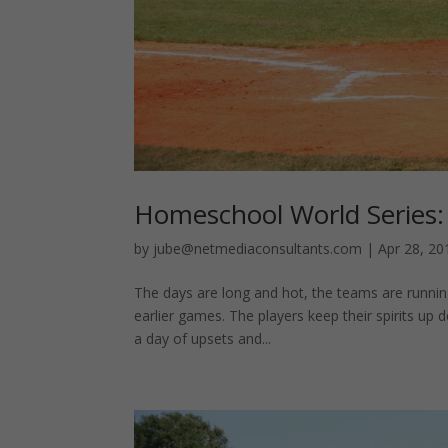
Homeschool World Series:
by
jube@netmediaconsultants.com
|
Apr 28, 20
The days are long and hot, the teams are running
earlier games. The players keep their spirits up 
a day of upsets and...