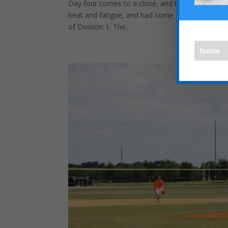
Day four comes to a close, and the day looked a
heat and fatigue, and had some good success on
of Division 1. The...