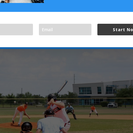
 little brighter for Texas teams. They came back and fought hard aga
 the fields today. Texas teams won both halves of the loser’s bra
Start N