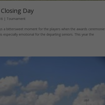
 Closing Day
16
|
Tournament
ays a bittersweet moment for the players when the awards ceremonie
 is especially emotional for the departing seniors. This year the