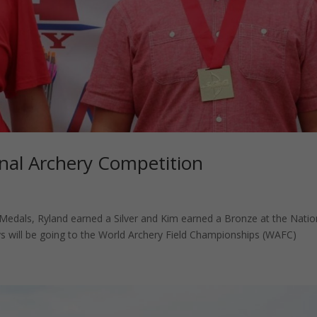
al Archery Competition
dals, Ryland earned a Silver and Kim earned a Bronze at the Natio
 will be going to the World Archery Field Championships (WAFC)