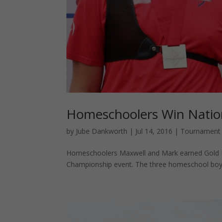
Homeschoolers Win Nation
by
Jube Dankworth
|
Jul 14, 2016
|
Tournament
Homeschoolers Maxwell and Mark earned Gold Me
Championship event. The three homeschool boys