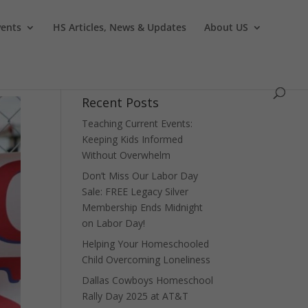
vents
HS Articles, News & Updates
About US
Recent Posts
Teaching Current Events:
Keeping Kids Informed
Without Overwhelm
Don’t Miss Our Labor Day
Sale: FREE Legacy Silver
Membership Ends Midnight
on Labor Day!
Helping Your Homeschooled
Child Overcoming Loneliness
Dallas Cowboys Homeschool
Rally Day 2025 at AT&T