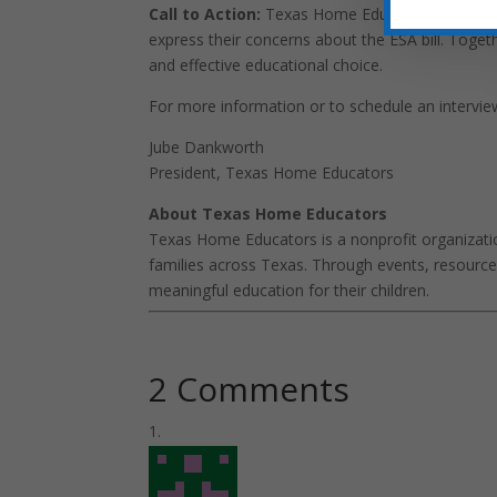
Call to Action:
Texas Home Educators encourage
express their concerns about the ESA bill. Tog
and effective educational choice.
For more information or to schedule an intervie
Jube Dankworth
President, Texas Home Educators
About Texas Home Educators
Texas Home Educators is a nonprofit organizati
families across Texas. Through events, resour
meaningful education for their children.
2 Comments