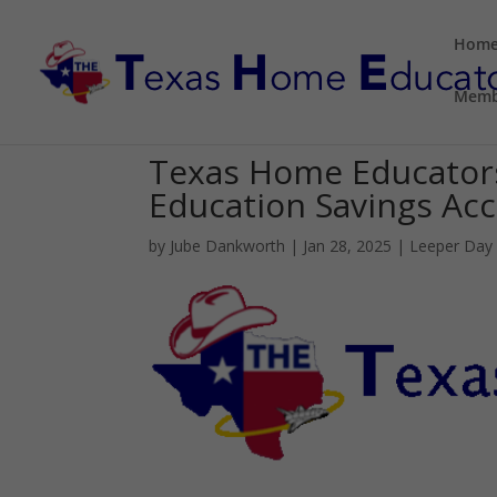
Hom
Memb
Texas Home Educator
Education Savings Acco
by
Jube Dankworth
|
Jan 28, 2025
|
Leeper Day