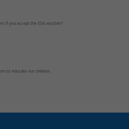
rs if you accept the ESA voucher?
dom to educate our children.