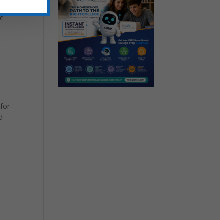
and
le
 for
d