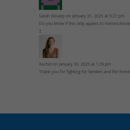
Sarah Slovarp
on January 31, 2025 at 5:27 pm
Do you know if this only applies to homeschoole
Rachel
on January 30, 2025 at 1:29 pm
Thank you for fighting for families and the free