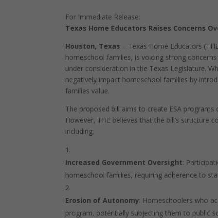
For Immediate Release:
Texas Home Educators Raises Concerns Over
Houston, Texas
– Texas Home Educators (THE)
homeschool families, is voicing strong concerns 
under consideration in the Texas Legislature. Whi
negatively impact homeschool families by intro
families value.
The proposed bill aims to create ESA programs d
However, THE believes that the bill’s structu
including:
Increased Government Oversight
: Participa
homeschool families, requiring adherence to stan
Erosion of Autonomy
: Homeschoolers who acc
program, potentially subjecting them to public 