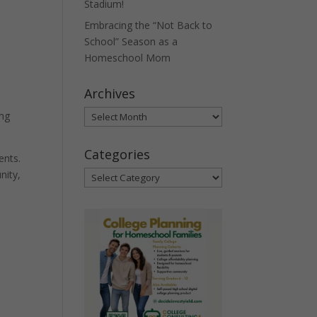
Stadium!
Embracing the “Not Back to
School” Season as a
Homeschool Mom
Archives
Archives
ing
Categories
ents.
nity,
Categories