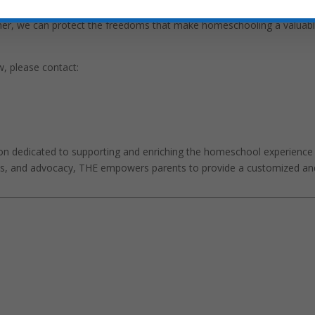
s homeschool families and advocates to contact their legislators 
ether, we can protect the freedoms that make homeschooling a valuab
w, please contact:
on dedicated to supporting and enriching the homeschool experience
ces, and advocacy, THE empowers parents to provide a customized an