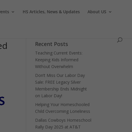
vents
HS Articles, News & Updates
About US
ed
Recent Posts
Teaching Current Events:
Keeping Kids Informed
Without Overwhelm
Don’t Miss Our Labor Day
Sale: FREE Legacy Silver
Membership Ends Midnight
on Labor Day!
Helping Your Homeschooled
Child Overcoming Loneliness
Dallas Cowboys Homeschool
Rally Day 2025 at AT&T