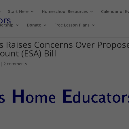
e
Start Here
Homeschool Resources
Calendar of E
ership
Donate
Free Lesson Plans
s Raises Concerns Over Propos
unt (ESA) Bill
|
2 comments