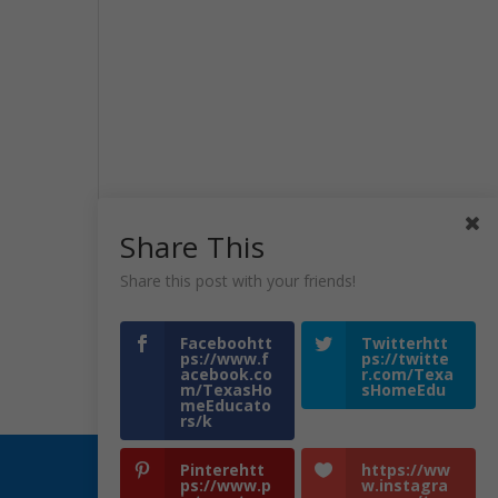
Share This
Share this post with your friends!
Faceboohtt
Twitterhtt
ps://www.f
ps://twitte
acebook.co
r.com/Texa
m/TexasHo
sHomeEdu
meEducato
rs/k
Pinterehtt
https://ww
ps://www.p
w.instagra