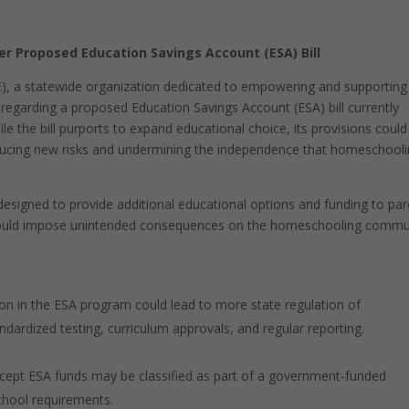
 Proposed Education Savings Account (ESA) Bill
, a statewide organization dedicated to empowering and supporting
regarding a proposed Education Savings Account (ESA) bill currently
le the bill purports to expand educational choice, its provisions could
ducing new risks and undermining the independence that homeschool
esigned to provide additional educational options and funding to par
re could impose unintended consequences on the homeschooling commu
tion in the ESA program could lead to more state regulation of
dardized testing, curriculum approvals, and regular reporting.
ept ESA funds may be classified as part of a government-funded
school requirements.